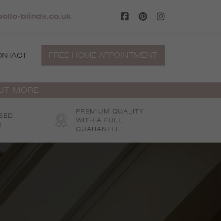
ollo-blinds.co.uk
FREE HOME APPOINTMENT
ONTACT
OUT MORE
PREMIUM QUALITY
SED
WITH A FULL
S
GUARANTEE