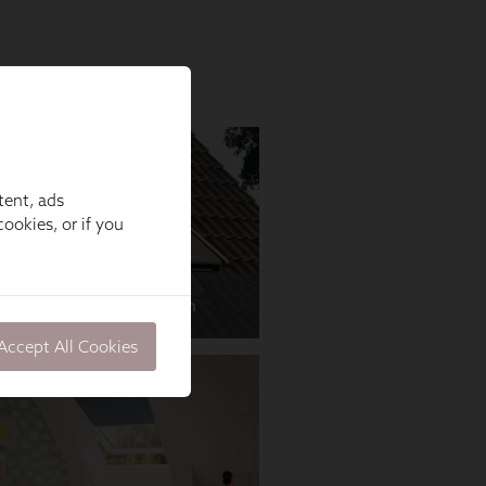
tent, ads
ookies, or if you
Accept All Cookies