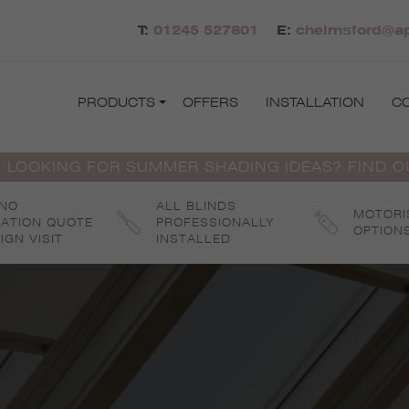
T:
01245 527801
E:
chelmsford@ap
PRODUCTS
OFFERS
INSTALLATION
C
 LOOKING FOR SUMMER SHADING IDEAS? FIND 
 NO
ALL BLINDS
MOTORI
GATION QUOTE
PROFESSIONALLY
OPTION
IGN VISIT
INSTALLED