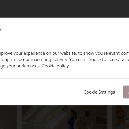
y
prove your experience on our website, to show you relevant con
o optimise our marketing activity. You can choose to accept all c
age your preferences.
Cookie policy
Cookie Settings