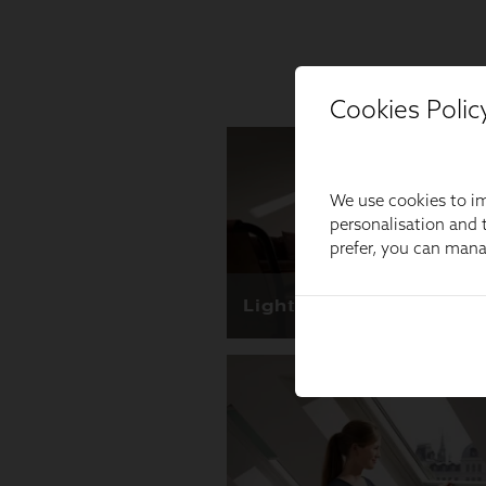
Cookies Polic
We use cookies to im
personalisation and t
prefer, you can man