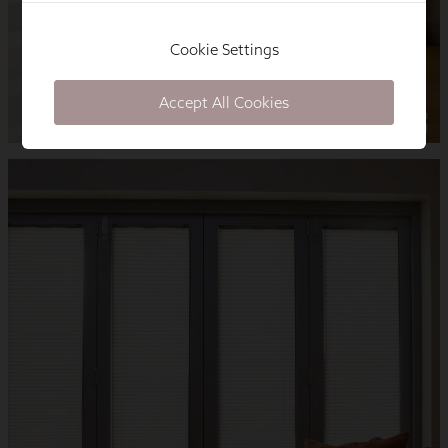
Cookie Settings
Accept All Cookies