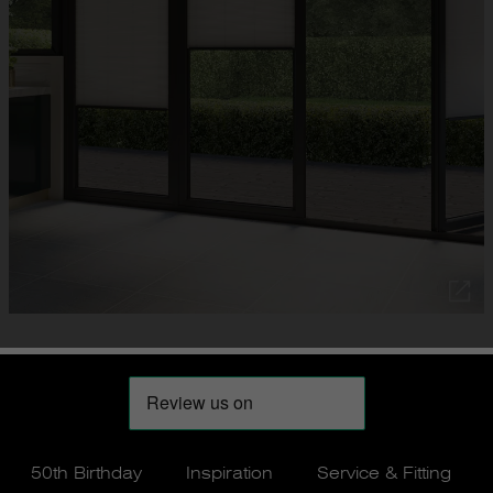
50th Birthday
Inspiration
Service & Fitting