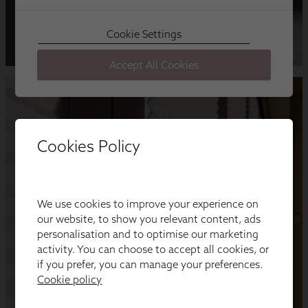
Cookies Policy
We use cookies to improve your experience on
our website, to show you relevant content, ads
personalisation and to optimise our marketing
activity. You can choose to accept all cookies, or
if you prefer, you can manage your preferences.
Cookie policy