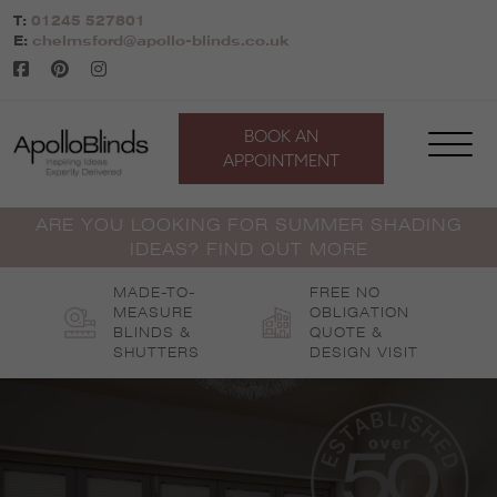
Skip
T:
01245 527801
to
E:
chelmsford@apollo-blinds.co.uk
content
BOOK AN
APPOINTMENT
ARE YOU LOOKING FOR SUMMER SHADING
IDEAS? FIND OUT MORE
MADE-TO-
FREE NO
MEASURE
OBLIGATION
BLINDS &
QUOTE &
SHUTTERS
DESIGN VISIT