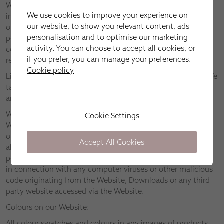
We assume no responsibility for any information contained
We use cookies to improve your experience on
in the Website, and provide you with access to the Website
our website, to show you relevant content, ads
only on the basis that we disclaim to the maximum extent
personalisation and to optimise our marketing
permitted by applicable law all representations, warranties,
activity. You can choose to accept all cookies, or
conditions and other terms which may have had effect in
if you prefer, you can manage your preferences.
relation to the Website but for these Terms.
Cookie policy
Links to other websites are provided for information only. We
take no responsibility and disclaim all liability in respect of
any material found on any third party websites.
We will take reasonable steps to ensure that neither the
Cookie Settings
Website nor any Downloads are infected with viruses or
other malicious code. However, we suggest that you check
Accept All Cookies
all Downloads for viruses. We disclaim to the fullest extent
permitted by applicable law all liability relating to or arising
in connection with any computer viruses or other malicious
code originating from the Website, Downloads or any third
party website accessed via the Website.
Colours on our Website:
All colour swatches and colours in any images of products