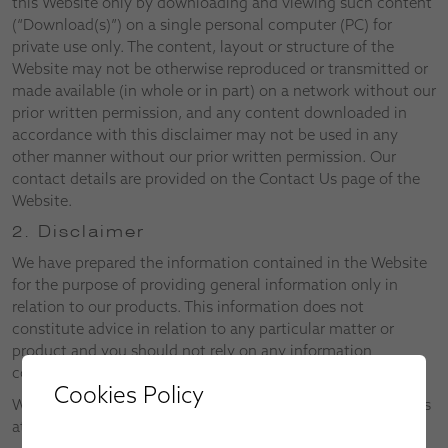
this Website only by downloading and viewing such content
(“Download(s)”) on a single personal computer (PC) for
private use only. The content, layout or structure of the
Website may not be otherwise reproduced or transmitted or
made available (in whole or in part) on a network without our
prior written permission, and any content downloaded in
accordance with this disclaimer may not be used in any
other manner without our prior written permission. Our
contact details are provided on the Contact Us page of the
Website.
2. Disclaimer
We have prepared the information contained in the Website
for the purpose of providing general information only in
relation to our products. This information does not
constitute advice in relation to any particular matter or
product and you should not rely on any information
contained in the Website without first consulting us.
Cookies Policy
We reserve the right to alter both the Website and the Terms
at any time.