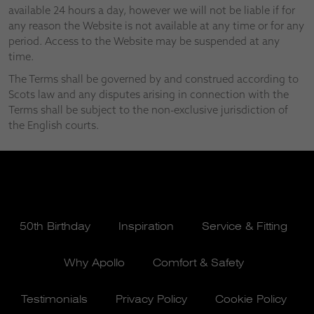
available 24 hours a day, however we will not be liable if for
any reason the Website is not available at any time or for any
period. Access to the Website may be suspended at any
time.
The Terms shall be governed by and construed according to
Scots law and any disputes arising in connection with the
Terms shall be subject to the non-exclusive jurisdiction of
the English courts.
50th Birthday
Inspiration
Service & Fitting
Why Apollo
Comfort & Safety
Testimonials
Privacy Policy
Cookie Policy