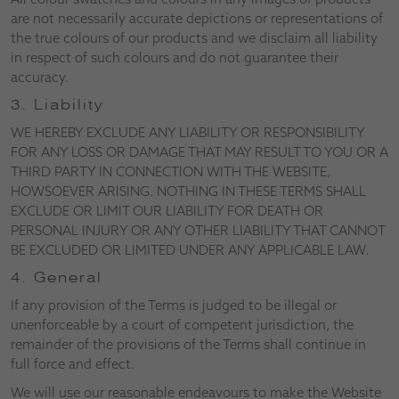
are not necessarily accurate depictions or representations of
the true colours of our products and we disclaim all liability
in respect of such colours and do not guarantee their
accuracy.
3. Liability
WE HEREBY EXCLUDE ANY LIABILITY OR RESPONSIBILITY
FOR ANY LOSS OR DAMAGE THAT MAY RESULT TO YOU OR A
THIRD PARTY IN CONNECTION WITH THE WEBSITE,
HOWSOEVER ARISING. NOTHING IN THESE TERMS SHALL
EXCLUDE OR LIMIT OUR LIABILITY FOR DEATH OR
PERSONAL INJURY OR ANY OTHER LIABILITY THAT CANNOT
BE EXCLUDED OR LIMITED UNDER ANY APPLICABLE LAW.
4. General
If any provision of the Terms is judged to be illegal or
unenforceable by a court of competent jurisdiction, the
remainder of the provisions of the Terms shall continue in
full force and effect.
We will use our reasonable endeavours to make the Website