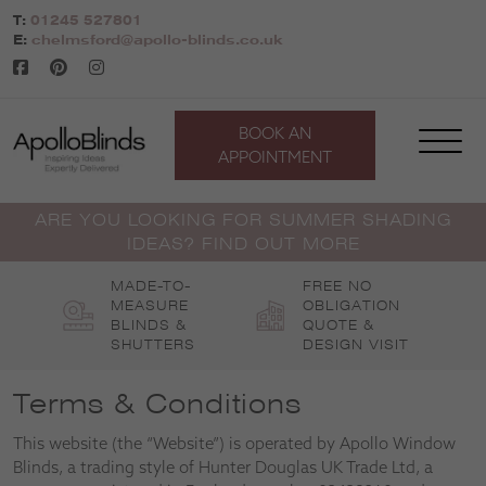
Skip
T:
01245 527801
to
E:
chelmsford@apollo-blinds.co.uk
content
BOOK AN
APPOINTMENT
ARE YOU LOOKING FOR SUMMER SHADING
IDEAS? FIND OUT MORE
MADE-TO-
FREE NO
MEASURE
OBLIGATION
BLINDS &
QUOTE &
SHUTTERS
DESIGN VISIT
Terms & Conditions
This website (the “Website”) is operated by Apollo Window
Blinds, a trading style of Hunter Douglas UK Trade Ltd, a