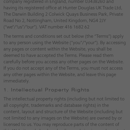
company registered in England, number 03438260 and
having its registered office at Hunter Douglas UK Trade Ltd,
The Darwin Building 2 Colwick Quays Business Park, Private
Road No 2, Nottingham, United Kingdom, NG4 2JY
(“we”/”us”/”our”). VAT number 416 1682 62
The terms and conditions set out below (the “Terms”) apply
to any person using the Website (“you”/”your”). By accessing
any pages or content within the Website, you shall be
deemed to have accepted the Terms. Please read them
carefully before you access any other pages on the Website.
If you do not accept any of the Terms, you must not access
any other pages within the Website, and leave this page
immediately.
1. Intellectual Property Rights
The intellectual property rights (including but not limited to
all copyright, trademarks and database rights) in the
content, layout and structure of the Website (including but
not limited to any images on the Website) are owned by or
licensed to us. You may reproduce parts of the content of