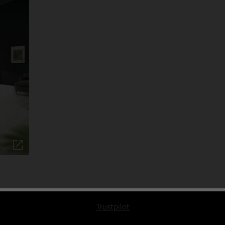
Trustpilot