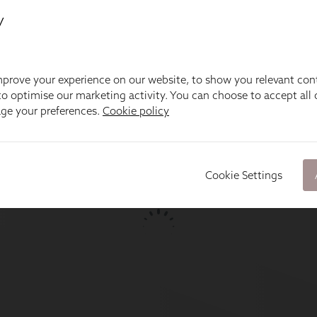
y
prove your experience on our website, to show you relevant con
o optimise our marketing activity. You can choose to accept all c
age your preferences.
Cookie policy
Cookie Settings