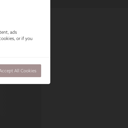
tent, ads
ookies, or if you
Accept All Cookies