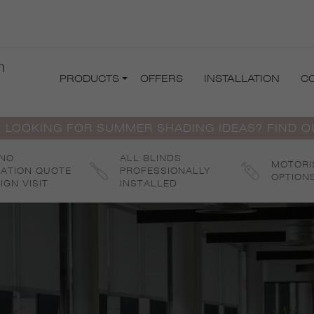
m
PRODUCTS
OFFERS
INSTALLATION
C
 LOOKING FOR SUMMER SHADING IDEAS? FIND 
 NO
ALL BLINDS
MOTORI
GATION QUOTE
PROFESSIONALLY
OPTION
IGN VISIT
INSTALLED