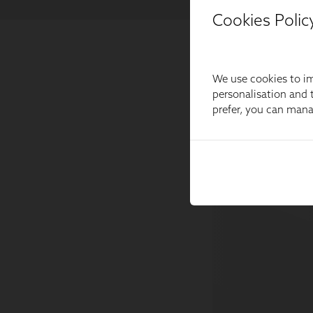
Cookies Polic
We use cookies to im
personalisation and t
prefer, you can man