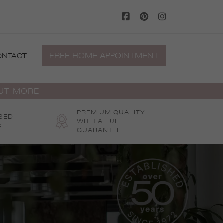
FREE HOME APPOINTMENT
ONTACT
OUT MORE
PREMIUM QUALITY
SED
WITH A FULL
S
GUARANTEE