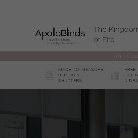
Skip
to
content
The Kingdo
of Fife
ARE YOU
MADE-TO-MEASURE
FREE
BLINDS &
OBLI
SHUTTERS
& DES