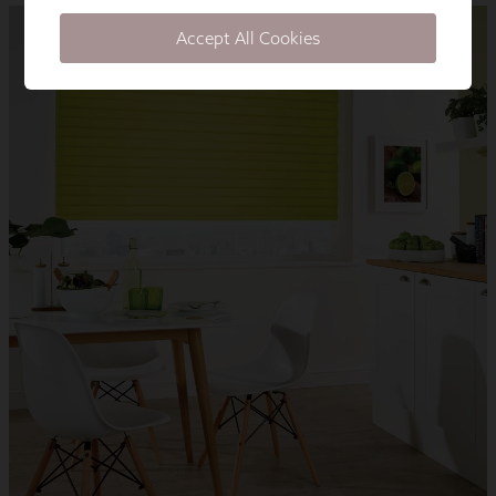
Accept All Cookies