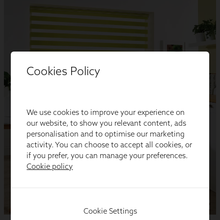
Cookies Policy
We use cookies to improve your experience on
our website, to show you relevant content, ads
personalisation and to optimise our marketing
activity. You can choose to accept all cookies, or
if you prefer, you can manage your preferences.
Cookie policy
Cookie Settings