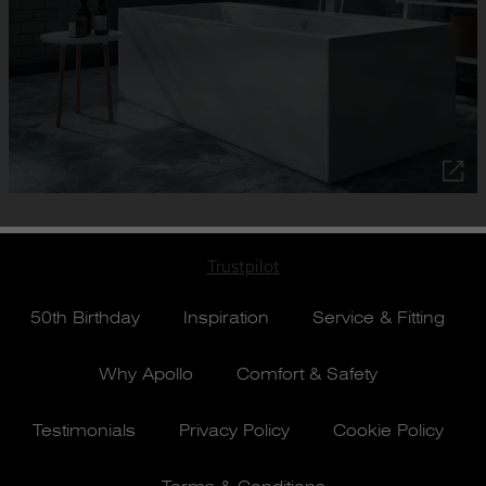
Trustpilot
50th Birthday
Inspiration
Service & Fitting
Why Apollo
Comfort & Safety
Testimonials
Privacy Policy
Cookie Policy