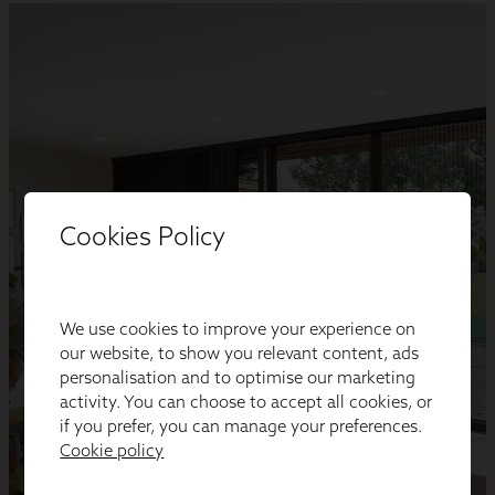
Cookies Policy
We use cookies to improve your experience on
our website, to show you relevant content, ads
personalisation and to optimise our marketing
activity. You can choose to accept all cookies, or
if you prefer, you can manage your preferences.
Cookie policy