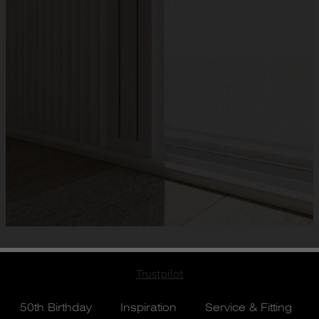
Trustpilot
50th Birthday
Inspiration
Service & Fitting