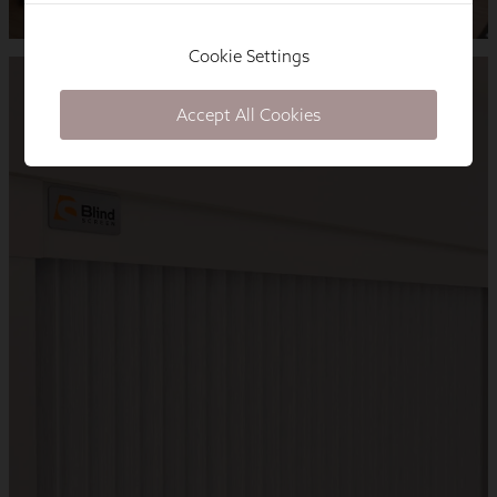
Cookie Settings
Accept All Cookies