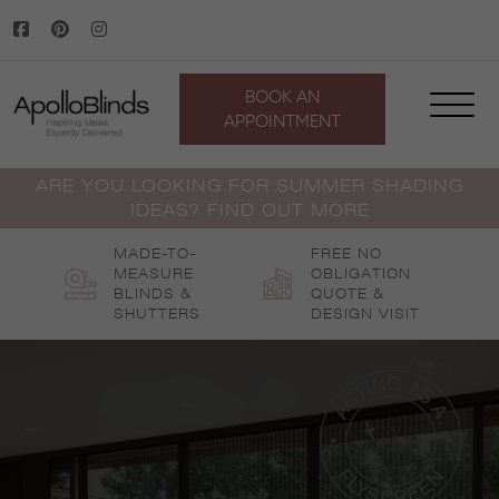
Skip
to
content
BOOK AN
APPOINTMENT
ARE YOU LOOKING FOR SUMMER SHADING
IDEAS? FIND OUT MORE
MADE-TO-
FREE NO
MEASURE
OBLIGATION
BLINDS &
QUOTE &
SHUTTERS
DESIGN VISIT