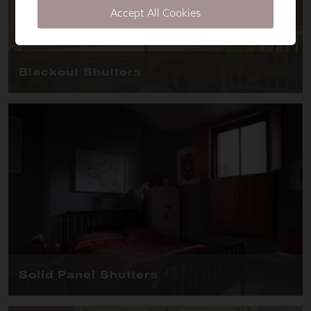
Accept All Cookies