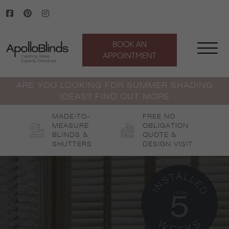
Skip
to
content
BOOK AN
APPOINTMENT
ARE YOU LOOKING FOR SUMMER SHADING
IDEAS? FIND OUT MORE
MADE-TO-
FREE NO
MEASURE
OBLIGATION
BLINDS &
QUOTE &
SHUTTERS
DESIGN VISIT