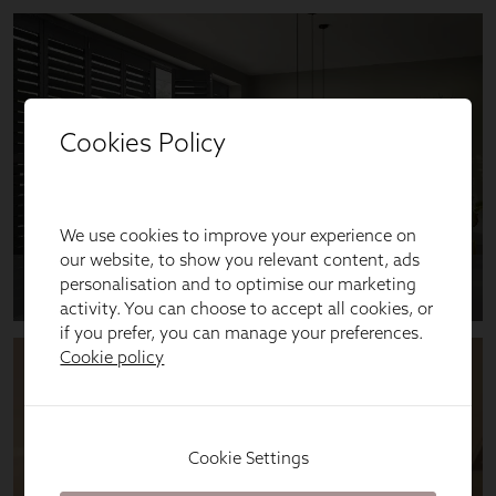
Cookies Policy
We use cookies to improve your experience on
our website, to show you relevant content, ads
personalisation and to optimise our marketing
activity. You can choose to accept all cookies, or
if you prefer, you can manage your preferences.
Cookie policy
Cookie Settings