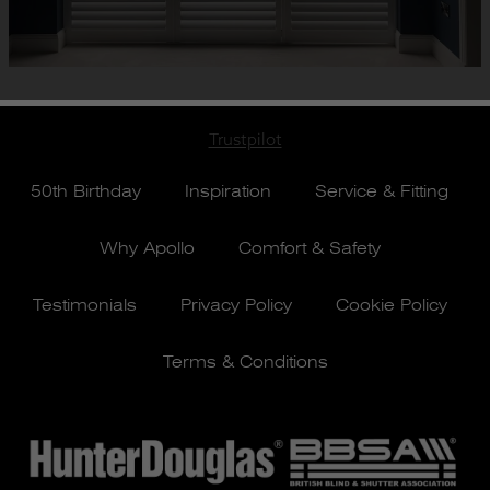
Trustpilot
50th Birthday
Inspiration
Service & Fitting
Why Apollo
Comfort & Safety
Testimonials
Privacy Policy
Cookie Policy
Terms & Conditions