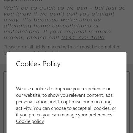
We’ll be as quick as we can – but just so
you know if we can’t call you straight
away, it’s because we’re already
attending home consultations or
installations.
If your request is more
urgent, please call
0141 772 1000
.
Please note all fields marked with a * must be completed
before successful submission.
Cookies Policy
We use cookies to improve your experience on
our website, to show you relevant content, ads
personalisation and to optimise our marketing
activity. You can choose to accept all cookies, or
if you prefer, you can manage your preferences.
Cookie policy