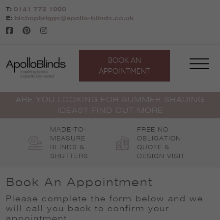
Skip
T:
0141 772 1000
to
E:
bishopbriggs@apollo-blinds.co.uk
content
BOOK AN
APPOINTMENT
ARE YOU LOOKING FOR SUMMER SHADING
IDEAS? FIND OUT MORE
MADE-TO-
FREE NO
MEASURE
OBLIGATION
BLINDS &
QUOTE &
SHUTTERS
DESIGN VISIT
Book An Appointment
Please complete the form below and we
will call you back to confirm your
appointment
.