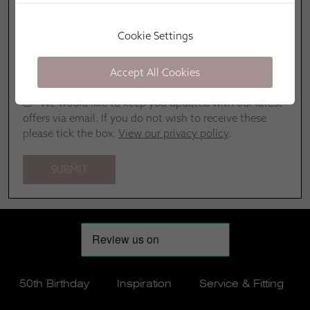
Cookie Settings
Accept All Cookies
We would like to keep you updated with our latest
offers via email. If you do not wish to receive these
please tick the box.
View our privacy policy
.
50th Birthday
Inspiration
Service & Fitting