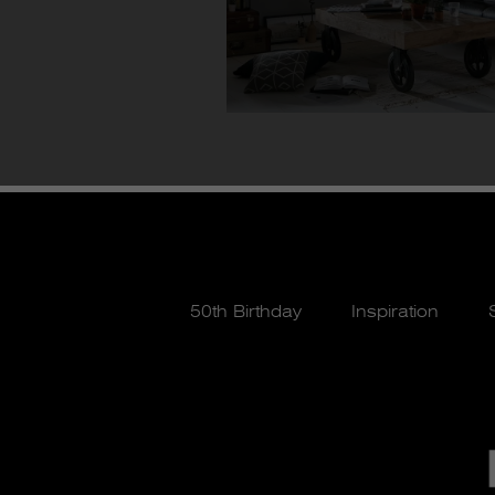
50th Birthday
Inspiration