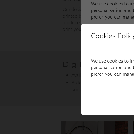
Cookies Polic
We use cookies to im
personalisation and t
prefer, you can man