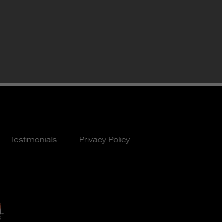
Testimonials
Privacy Policy