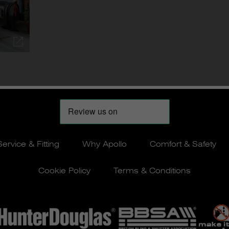
Service & Fitting
Why Apollo
Comfort & Safety
Cookie Policy
Terms & Conditions