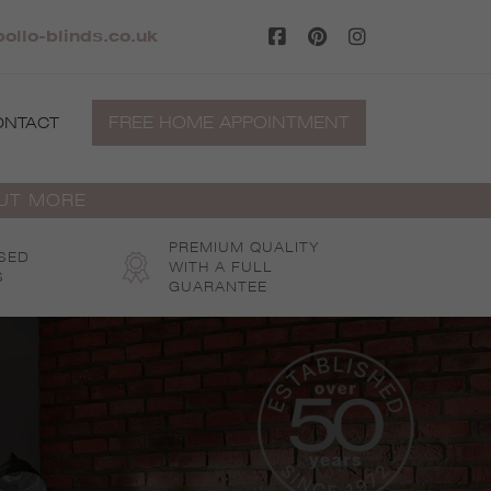
ollo-blinds.co.uk
FREE HOME APPOINTMENT
ONTACT
OUT MORE
PREMIUM QUALITY
SED
WITH A FULL
S
GUARANTEE