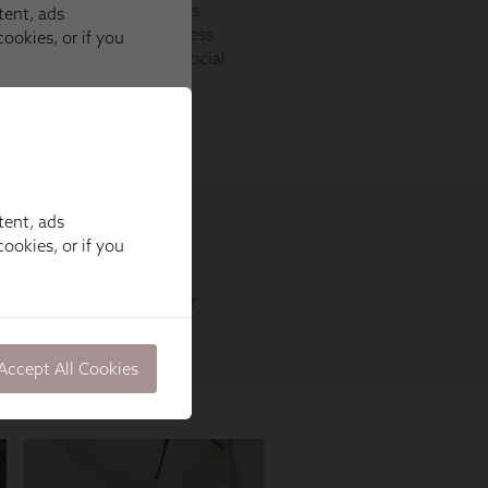
tent, ads
ookies, or if you
Accept All Cookies