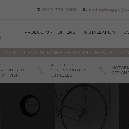
T:
0141 772 1000
E:
bishopbriggs@ap
PRODUCTS
OFFERS
INSTALLATION
C
s
 LOOKING FOR SUMMER SHADING IDEAS? FIND 
 NO
ALL BLINDS
MOTORI
GATION QUOTE
PROFESSIONALLY
OPTION
IGN VISIT
INSTALLED