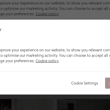
y
prove your experience on our website, to show you relevant con
o optimise our marketing activity. You can choose to accept all c
age your preferences.
Cookie policy
Cookie Settings