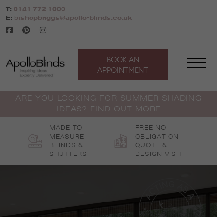
Skip
T:
0141 772 1000
to
E:
bishopbriggs@apollo-blinds.co.uk
content
BOOK AN
APPOINTMENT
ARE YOU LOOKING FOR SUMMER SHADING
IDEAS? FIND OUT MORE
MADE-TO-
FREE NO
MEASURE
OBLIGATION
BLINDS &
QUOTE &
SHUTTERS
DESIGN VISIT