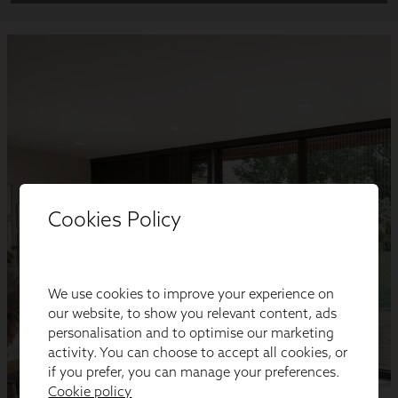
Cookies Policy
We use cookies to improve your experience on
our website, to show you relevant content, ads
personalisation and to optimise our marketing
activity. You can choose to accept all cookies, or
if you prefer, you can manage your preferences.
Cookie policy