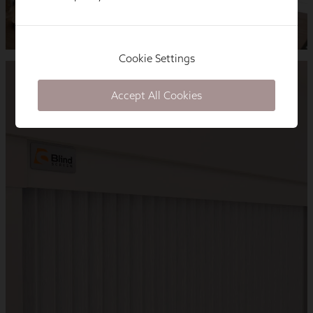
Cookie Settings
Accept All Cookies