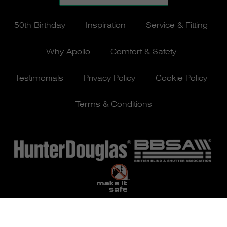
50th Birthday
Inspiration
Service & Fitting
Why Apollo
Comfort & Safety
Testimonials
Privacy Policy
Cookie Policy
Terms & Conditions