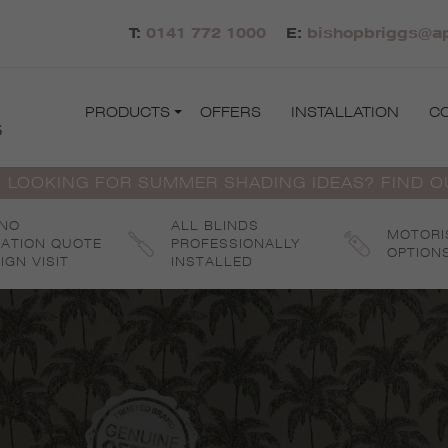
T:
0141 772 1000
E:
bishopbriggs@ap
PRODUCTS
OFFERS
INSTALLATION
C
s
 LOOKING FOR SUMMER SHADING IDEAS? FIND 
 NO
ALL BLINDS
MOTORI
GATION QUOTE
PROFESSIONALLY
OPTION
IGN VISIT
INSTALLED