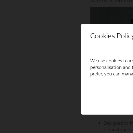
Cookies Polic
We use cookies to im
personalisation and t
prefer, you can man