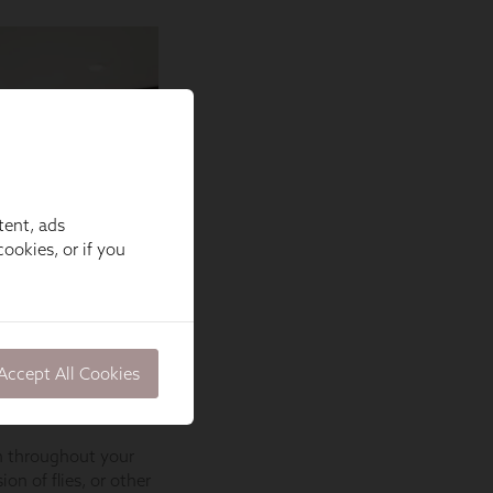
tent, ads
ookies, or if you
Accept All Cookies