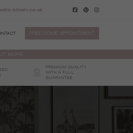
ollo-blinds.co.uk
FREE HOME APPOINTMENT
ONTACT
OUT MORE
PREMIUM QUALITY
SED
WITH A FULL
S
GUARANTEE