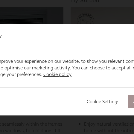
y
prove your experience on our website, to show you relevant con
o optimise our marketing activity. You can choose to accept all c
age your preferences.
Cookie policy
Cookie Settings