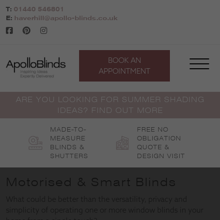
Skip
T:
01440 546801
to
E:
haverhill@apollo-blinds.co.uk
content
BOOK AN
APPOINTMENT
ARE YOU LOOKING FOR SUMMER SHADING
IDEAS? FIND OUT MORE
MADE-TO-
FREE NO
MEASURE
OBLIGATION
BLINDS &
QUOTE &
SHUTTERS
DESIGN VISIT