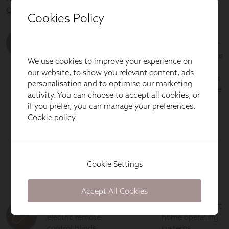
Cookies Policy
We use cookies to improve your experience on
our website, to show you relevant content, ads
personalisation and to optimise our marketing
activity. You can choose to accept all cookies, or
if you prefer, you can manage your preferences.
Cookie policy
Cookie Settings
Accept All Cookies