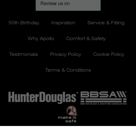
50th Birthday
Inspiration
Service & Fitting
Why Apollo
Comfort & Safety
Testimonials
Privacy Policy
Cookie Policy
Terms & Conditions