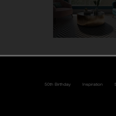
50th Birthday
Inspiration