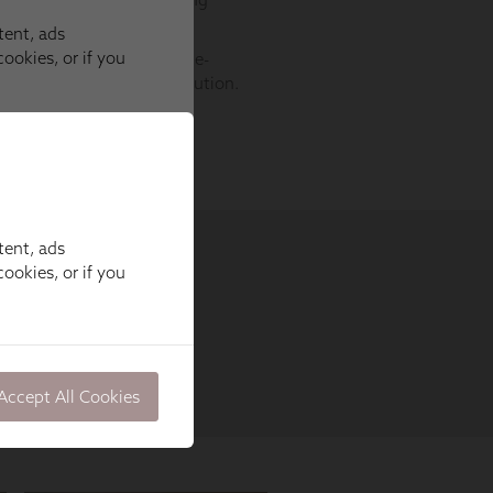
tent, ads
ookies, or if you
Accept All Cookies