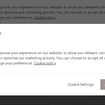
y
prove your experience on our website, to show you relevant con
o optimise our marketing activity. You can choose to accept all c
age your preferences.
Cookie policy
Cookie Settings