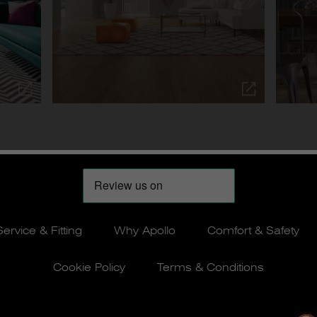
Service & Fitting
Why Apollo
Comfort & Safety
Cookie Policy
Terms & Conditions