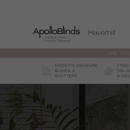
Skip
to
content
Haverhill
ARE YOU
MADE-TO-MEASURE
FREE
BLINDS &
OBLI
SHUTTERS
& DES