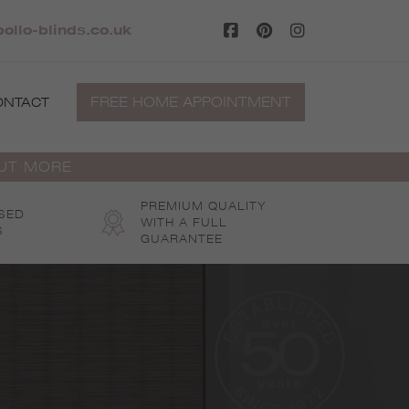
pollo-blinds.co.uk
FREE HOME APPOINTMENT
ONTACT
OUT MORE
PREMIUM QUALITY
SED
WITH A FULL
S
GUARANTEE