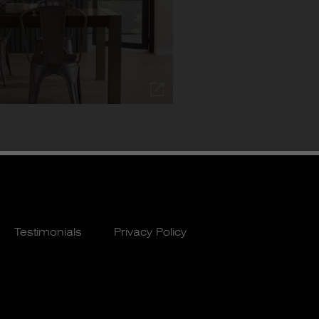
Testimonials
Privacy Policy