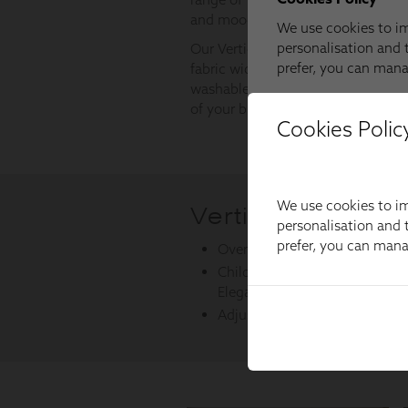
Cookies Polic
We use cookies to im
personalisation and t
prefer, you can man