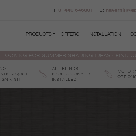
T:
01440 546801
E:
haverhill@a
PRODUCTS
OFFERS
INSTALLATION
C
 LOOKING FOR SUMMER SHADING IDEAS? FIND 
 NO
ALL BLINDS
MOTORI
GATION QUOTE
PROFESSIONALLY
OPTION
IGN VISIT
INSTALLED