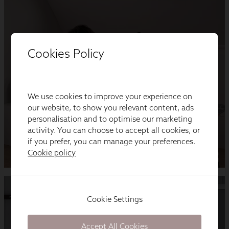
Cookies Policy
We use cookies to improve your experience on
our website, to show you relevant content, ads
personalisation and to optimise our marketing
activity. You can choose to accept all cookies, or
if you prefer, you can manage your preferences.
Cookie policy
Cookie Settings
Accept All Cookies