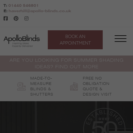
Skip
T:
01440 546801
to
E:
haverhill@apollo-blinds.co.uk
content
BOOK AN
APPOINTMENT
ARE YOU LOOKING FOR SUMMER SHADING
IDEAS? FIND OUT MORE
MADE-TO-
FREE NO
MEASURE
OBLIGATION
BLINDS &
QUOTE &
SHUTTERS
DESIGN VISIT