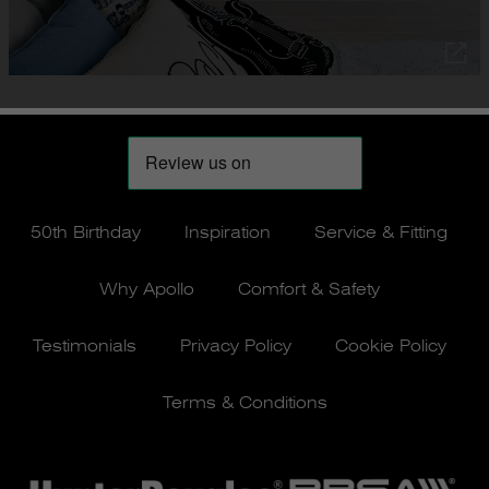
50th Birthday
Inspiration
Service & Fitting
Why Apollo
Comfort & Safety
Testimonials
Privacy Policy
Cookie Policy
Terms & Conditions