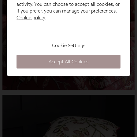
activity. You can choose to accept all cookies, or
if you prefer, you can manage your preferences.
Cookie policy
Cookie Settings
Accept All Cookies