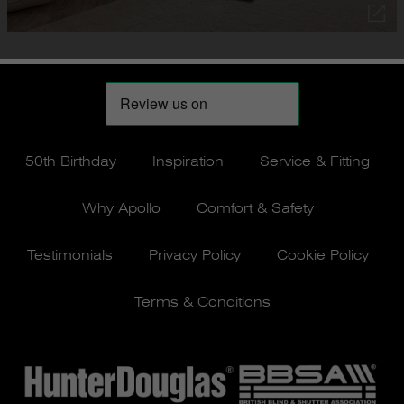
50th Birthday
Inspiration
Service & Fitting
Why Apollo
Comfort & Safety
Testimonials
Privacy Policy
Cookie Policy
Terms & Conditions