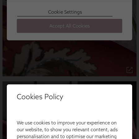
Cookies Policy
We use cookies to improve your experience on
our website, to show you relevant content, ads
personalisation and to optimise our marketing