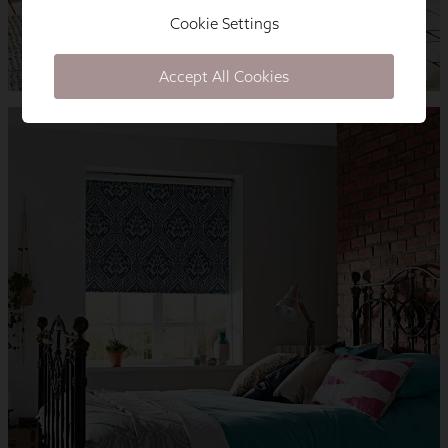
Cookie Settings
Accept All Cookies