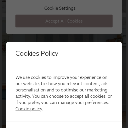
Cookies Policy
We use cookies to improve your experience on
our website, to show you relevant content, ads
personalisation and to optimise our marketing
activity. You can choose to accept all cookies, or
if you prefer, you can manage your preferences.
Cookie policy