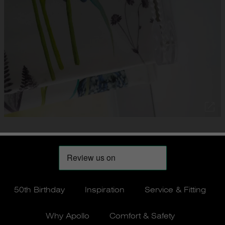
50th Birthday
Inspiration
Service & Fitting
Why Apollo
Comfort & Safety