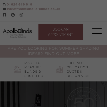
Skip
T:
01624 618 819
to
E:
isleofman@apollo-blinds.co.uk
content
BOOK AN
APPOINTMENT
ARE YOU LOOKING FOR SUMMER SHADING
IDEAS? FIND OUT MORE
MADE-TO-
FREE NO
MEASURE
OBLIGATION
BLINDS &
QUOTE &
SHUTTERS
DESIGN VISIT