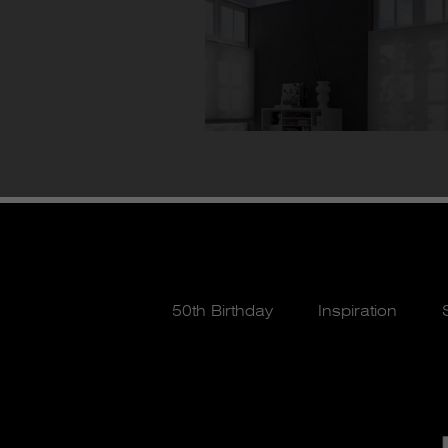
50th Birthday
Inspiration