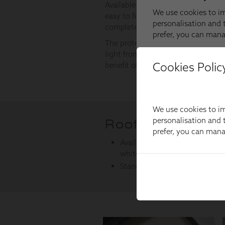
Cookies Polic
We use cookies to im
personalisation and t
prefer, you can man