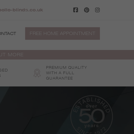
ollo-blinds.co.uk
FREE HOME APPOINTMENT
ONTACT
OUT MORE
PREMIUM QUALITY
SED
WITH A FULL
S
GUARANTEE