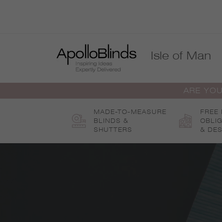
Skip
to
content
Isle of Man
ARE YOU
MADE-TO-MEASURE
FREE
BLINDS &
OBLI
SHUTTERS
& DES