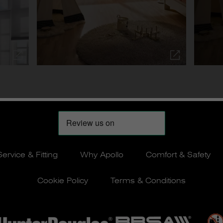
Service & Fitting
Why Apollo
Comfort & Safety
Cookie Policy
Terms & Conditions