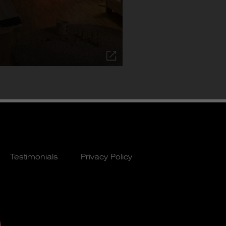
Testimonials
Privacy Policy