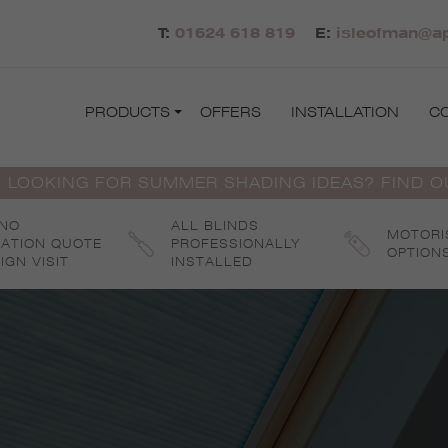
T:
01624 618 819
E:
isleofman@ap
PRODUCTS
OFFERS
INSTALLATION
C
 LOOKING FOR SUMMER SHADING IDEAS? FIND 
 NO
ALL BLINDS
MOTORI
GATION QUOTE
PROFESSIONALLY
OPTION
IGN VISIT
INSTALLED