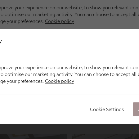
y
prove your experience on our website, to show you relevant con
o optimise our marketing activity. You can choose to accept all c
age your preferences.
Cookie policy
Cookie Settings