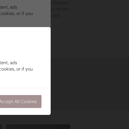
tent, ads
ookies, or if you
Accept All Cookies