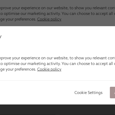
y
prove your experience on our website, to show you relevant con
o optimise our marketing activity. You can choose to accept all c
age your preferences.
Cookie policy
Cookie Settings