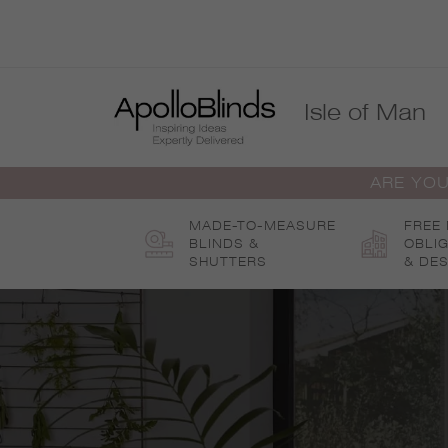
Skip
to
content
Isle of Man
ARE YOU
MADE-TO-MEASURE
FREE
BLINDS &
OBLI
SHUTTERS
& DES