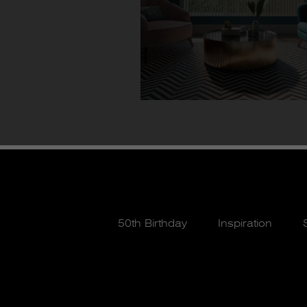
50th Birthday
Inspiration