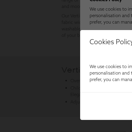
Cookies Polic
We use cookies to im
personalisation and t
prefer, you can man