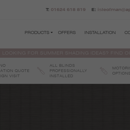
T:
01624 618 819
E:
isleofman@ap
PRODUCTS
OFFERS
INSTALLATION
C
 LOOKING FOR SUMMER SHADING IDEAS? FIND 
 NO
ALL BLINDS
MOTORI
GATION QUOTE
PROFESSIONALLY
OPTION
IGN VISIT
INSTALLED