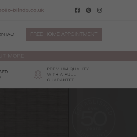
ollo-blinds.co.uk
FREE HOME APPOINTMENT
ONTACT
OUT MORE
PREMIUM QUALITY
SED
WITH A FULL
S
GUARANTEE