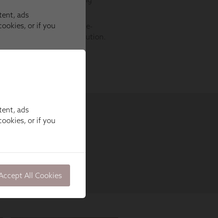
tent, ads
ookies, or if you
Accept All Cookies