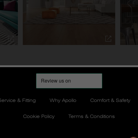
Service & Fitting
Why Apollo
Comfort & Safety
Cookie Policy
Terms & Conditions