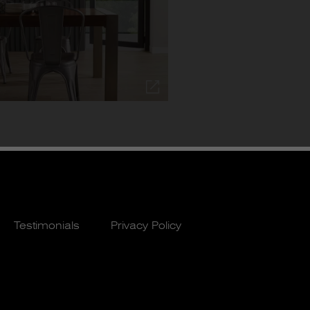
Testimonials
Privacy Policy