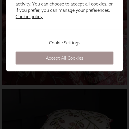
activity. You can choose to accept all cookies, or
if you prefer, you can manage your preferences.
Cookie policy
Cookie Settings
Accept All Cookies