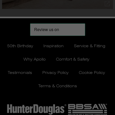
50th Birthday
Inspiration
Service & Fitting
Why Apollo
Comfort & Safety
Testimonials
Privacy Policy
Cookie Policy
Terms & Conditions