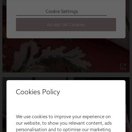
Cookies Policy
We use cookies to improve your experience on
our website, to show you relevant content, ads
personalisation and to optimise our marketing