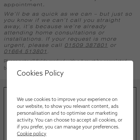
appointment
.
We’ll be as quick as we can – but just so
you know if we can’t call you straight
away, it’s because we’re already
attending home consultations or
installations.
If your request is more
urgent, please call
01509 387801
or
01664 513801
.
Please note all fields marked with a * must be completed
before successful submission.
Cookies Policy
We use cookies to improve your experience on
our website, to show you relevant content, ads
personalisation and to optimise our marketing
activity. You can choose to accept all cookies, or
if you prefer, you can manage your preferences.
Cookie policy