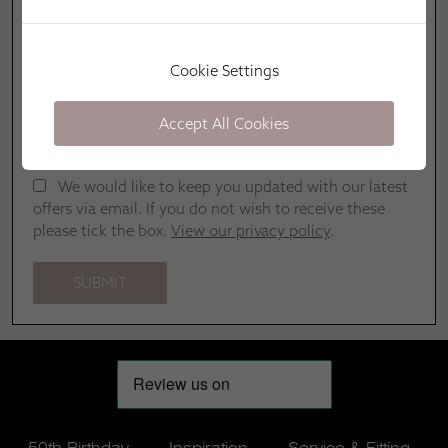
Cookie Settings
Accept All Cookies
We would like to keep you updated with our latest
offers via email. If you do not wish to receive these
please tick the box.
View our privacy policy
.