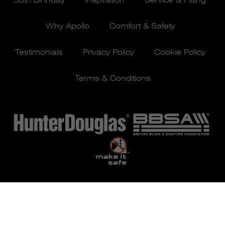
50th Birthday
Inspiration
Service & Fitting
Why Apollo
Comfort & Safety
Testimonials
Privacy Policy
Cookie Policy
Terms & Conditions
© Apollo Blinds 2026 | Designed by
Pure Agency