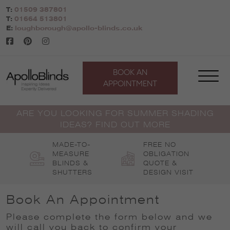
Skip
T:
01509 387801
to
T:
01664 513801
content
E:
loughborough@apollo-blinds.co.uk
BOOK AN
APPOINTMENT
ARE YOU LOOKING FOR SUMMER SHADING
IDEAS? FIND OUT MORE
MADE-TO-
FREE NO
MEASURE
OBLIGATION
BLINDS &
QUOTE &
SHUTTERS
DESIGN VISIT
Book An Appointment
Please complete the form below and we
will call you back to confirm your