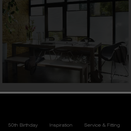
50th Birthday
Inspiration
Service & Fitting