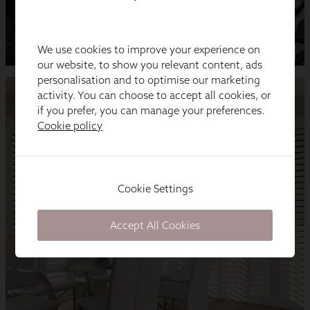
We use cookies to improve your experience on
our website, to show you relevant content, ads
personalisation and to optimise our marketing
activity. You can choose to accept all cookies, or
if you prefer, you can manage your preferences.
Cookie policy
Cookie Settings
Accept All Cookies