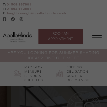
Skip
T:
01509 387801
to
T:
01664 513801
content
E:
loughborough@apollo-blinds.co.uk
BOOK AN
APPOINTMENT
ARE YOU LOOKING FOR SUMMER SHADING
IDEAS? FIND OUT MORE
MADE-TO-
FREE NO
MEASURE
OBLIGATION
BLINDS &
QUOTE &
SHUTTERS
DESIGN VISIT