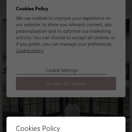
Cookies Policy