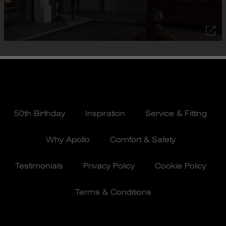
50th Birthday
Inspiration
Service & Fitting
Why Apollo
Comfort & Safety
Testimonials
Privacy Policy
Cookie Policy
Terms & Conditions