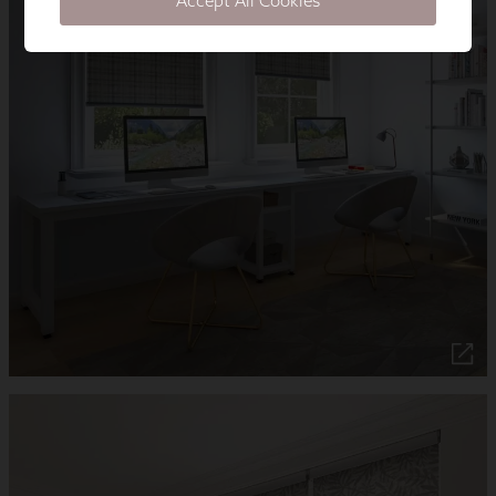
Accept All Cookies