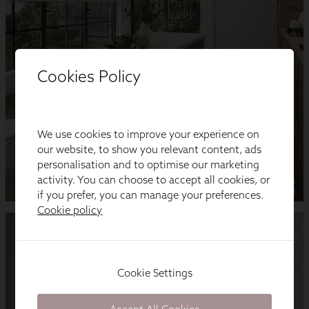
Cookies Policy
We use cookies to improve your experience on
our website, to show you relevant content, ads
personalisation and to optimise our marketing
activity. You can choose to accept all cookies, or
if you prefer, you can manage your preferences.
Cookie policy
Cookie Settings