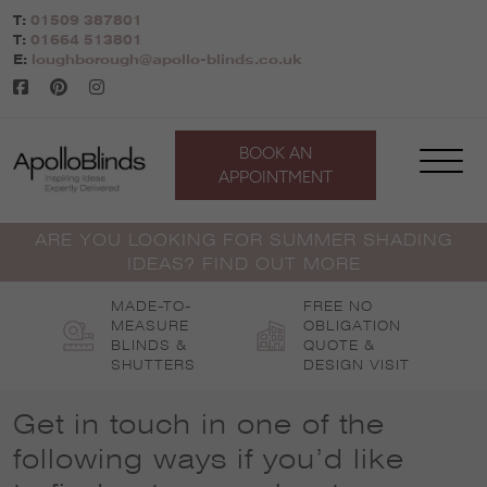
Skip
T:
01509 387801
to
T:
01664 513801
content
E:
loughborough@apollo-blinds.co.uk
BOOK AN
APPOINTMENT
ARE YOU LOOKING FOR SUMMER SHADING
IDEAS? FIND OUT MORE
MADE-TO-
FREE NO
MEASURE
OBLIGATION
BLINDS &
QUOTE &
SHUTTERS
DESIGN VISIT
Get in touch in one of the
following ways if you’d like