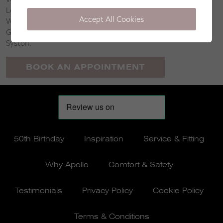
Loughborough, East Leake, Long Clawson, Gaddesby,
Accept All Cookies
Wymeswold, Seagrave, Waltham on the Wolds, East
Goscote, Harby, Shepshed, Great Dalby, Billesdon and
Syston.
BOOK AN APPOINTMENT
50th Birthday
Inspiration
Service & Fitting
Why Apollo
Comfort & Safety
Testimonials
Privacy Policy
Cookie Policy
Terms & Conditions