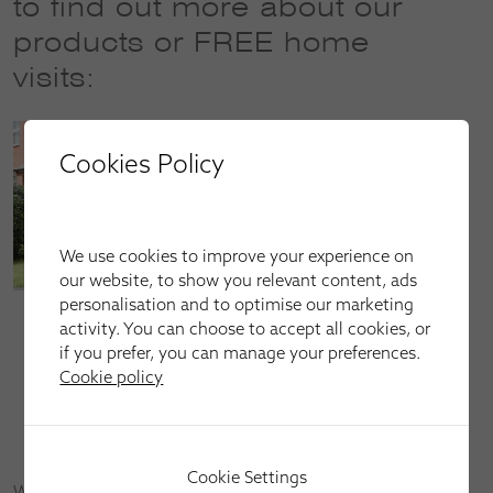
to find out more about our
products or FREE home
visits:
Cookies Policy
We use cookies to improve your experience on
our website, to show you relevant content, ads
personalisation and to optimise our marketing
Call our sales line on
01509 387801
or
01664 513801
activity. You can choose to accept all cookies, or
(open Mon–Fri: 9am–9pm, Sat: 9am–6pm and Sun:
if you prefer, you can manage your preferences.
10am–4pm)
Cookie policy
Email us at
loughborough@apollo-blinds.co.uk
Book an appointment by
clicking here
Cookie Settings
We serve homeowners and businesses in Melton Mowbray,