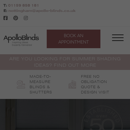
Skip
T:
01159 858 181
to
E:
nottingham@apollo-blinds.co.uk
content
BOOK AN
APPOINTMENT
ARE YOU LOOKING FOR SUMMER SHADING
IDEAS? FIND OUT MORE
MADE-TO-
FREE NO
MEASURE
OBLIGATION
BLINDS &
QUOTE &
SHUTTERS
DESIGN VISIT