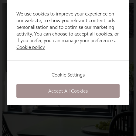
We use cookies to improve your experience on
our website, to show you relevant content, ads
personalisation and to optimise our marketing
activity. You can choose to accept all cookies, or
if you prefer, you can manage your preferences.
Cookie policy
Cookie Settings
Accept All Cookies