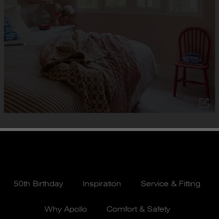
50th Birthday
Inspiration
Service & Fitting
Why Apollo
Comfort & Safety