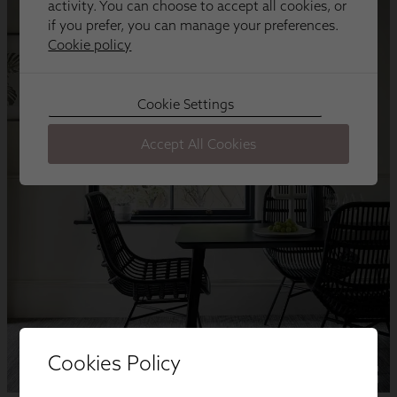
Cookies Policy