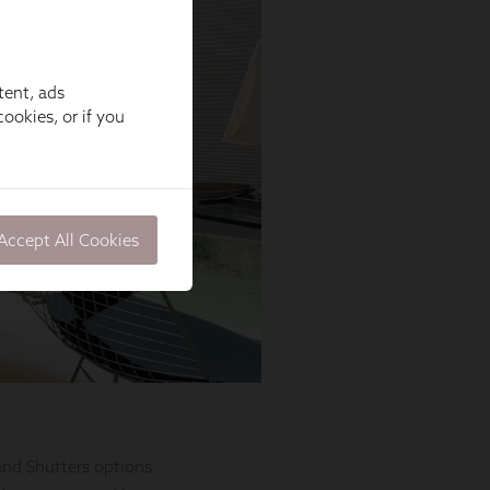
tent, ads
ookies, or if you
Accept All Cookies