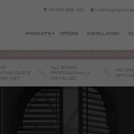
T:
01159 858 181
E:
nottingham@ap
PRODUCTS
OFFERS
INSTALLATION
C
 LOOKING FOR SUMMER SHADING IDEAS? FIND 
 NO
ALL BLINDS
MOTORI
GATION QUOTE
PROFESSIONALLY
OPTION
IGN VISIT
INSTALLED