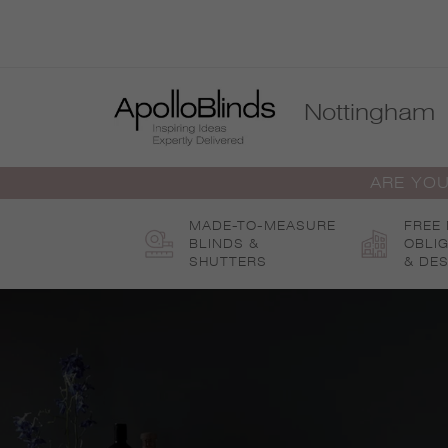
Skip
to
content
Nottingham
ARE YOU
MADE-TO-MEASURE
FREE
BLINDS &
OBLI
SHUTTERS
& DES