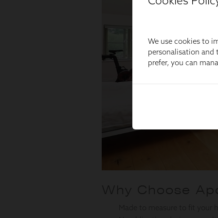
Cookies Polic
We use cookies to im
personalisation and t
prefer, you can man