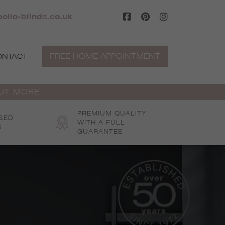
ollo-blinds.co.uk
FREE HOME APPOINTMENT
ONTACT
OUT MORE
PREMIUM QUALITY
SED
WITH A FULL
S
GUARANTEE