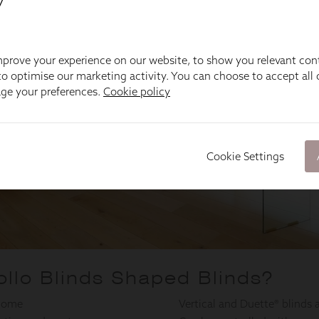
y
prove your experience on our website, to show you relevant con
o optimise our marketing activity. You can choose to accept all c
age your preferences.
Cookie policy
Cookie Settings