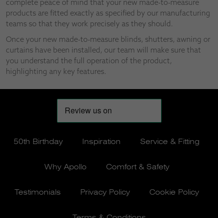
complete peace of mind that your new made-to-measure
products are fitted exactly as specified by our manufacturing
teams so that they work precisely as they should.
Once your new made-to-measure blinds, shutters, awning or
curtains have been installed, our team will make sure that
you understand the full operation of the product,
highlighting any key features.
50th Birthday
Inspiration
Service & Fitting
Why Apollo
Comfort & Safety
Testimonials
Privacy Policy
Cookie Policy
Terms & Conditions