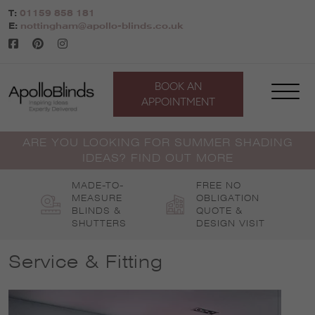
Skip
T:
01159 858 181
to
E:
nottingham@apollo-blinds.co.uk
content
BOOK AN
APPOINTMENT
ARE YOU LOOKING FOR SUMMER SHADING
IDEAS? FIND OUT MORE
MADE-TO-
FREE NO
MEASURE
OBLIGATION
BLINDS &
QUOTE &
SHUTTERS
DESIGN VISIT
Service & Fitting