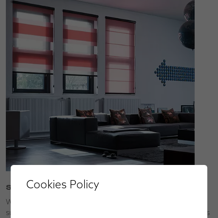
Cookies Policy
Service
We’ll bring our collections to you so that you can choose
superior made-to-measure window blinds, shutters, awnings