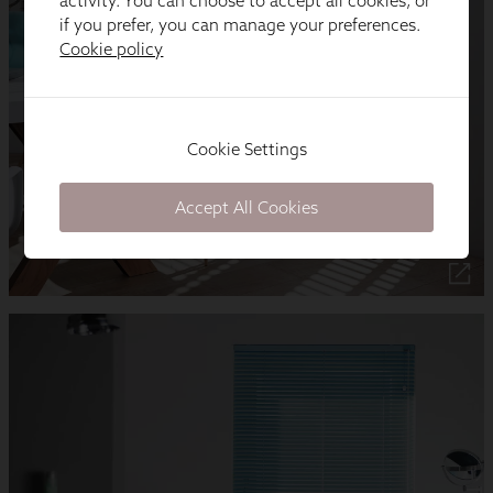
activity. You can choose to accept all cookies, or
if you prefer, you can manage your preferences.
Cookie policy
Cookie Settings
Accept All Cookies