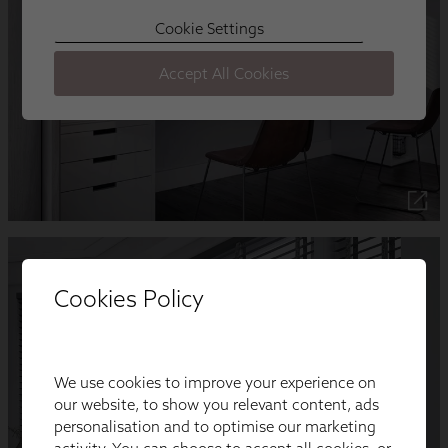
Cookies Policy
We use cookies to improve your experience on
our website, to show you relevant content, ads
personalisation and to optimise our marketing