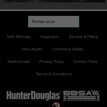
50th Birthday
Inspiration
Service & Fitting
Why Apollo
Comfort & Safety
Testimonials
Privacy Policy
Cookie Policy
Terms & Conditions