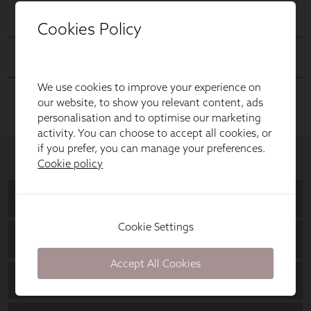
Cookies Policy
We use cookies to improve your experience on
our website, to show you relevant content, ads
personalisation and to optimise our marketing
activity. You can choose to accept all cookies, or
if you prefer, you can manage your preferences.
Cookie policy
Cookie Settings
Accept All Cookies