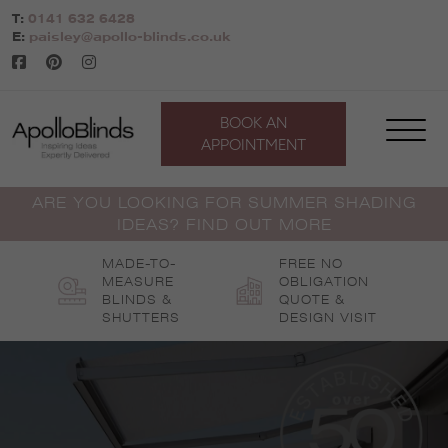
Skip
T:
0141 632 6428
to
E:
paisley@apollo-blinds.co.uk
content
BOOK AN
APPOINTMENT
ARE YOU LOOKING FOR SUMMER SHADING
IDEAS? FIND OUT MORE
MADE-TO-
FREE NO
MEASURE
OBLIGATION
BLINDS &
QUOTE &
SHUTTERS
DESIGN VISIT