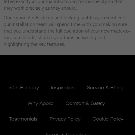
fitted exactly as our manufacturing teams specify so that
they work precisely as they should.
Once your blinds are up and looking faultless, a member of
our installation team will spend time with you making sure
that you understand the full operation of your new made-to-
measure blinds, shutters, curtains or awning and
highlighting the key features.
50th Birthday
Inspiration
Service & Fitting
Why Apollo
Comfort & Safety
Testimonials
Privacy Policy
Cookie Policy
Terms & Conditions