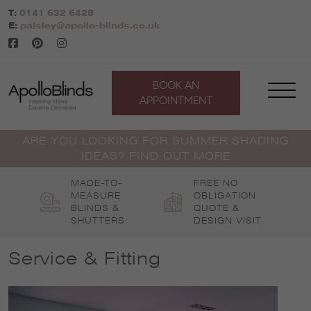
Skip
T:
0141 632 6428
to
E:
paisley@apollo-blinds.co.uk
content
BOOK AN
APPOINTMENT
ARE YOU LOOKING FOR SUMMER SHADING
IDEAS? FIND OUT MORE
MADE-TO-
FREE NO
MEASURE
OBLIGATION
BLINDS &
QUOTE &
SHUTTERS
DESIGN VISIT
Service & Fitting