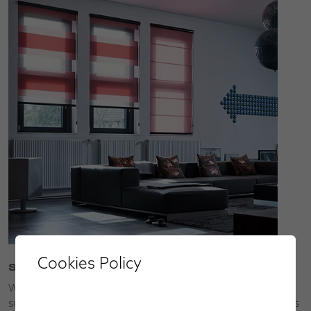
Cookies Policy
Service
We’ll bring our collections to you so that you can choose
superior made-to-measure window blinds, shutters, awnings