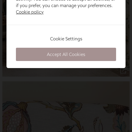
if you prefer, you can manage your preferences.
Cookie policy
Cookie Settings
Accept All Cookies