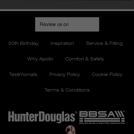
50th Birthday
Inspiration
Service & Fitting
Why Apollo
Comfort & Safety
Testimonials
Privacy Policy
Cookie Policy
Terms & Conditions