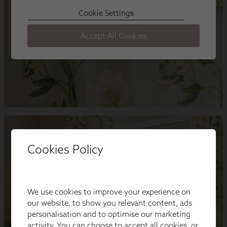
Cookies Policy
We use cookies to improve your experience on
our website, to show you relevant content, ads
personalisation and to optimise our marketing
activity. You can choose to accept all cookies, or