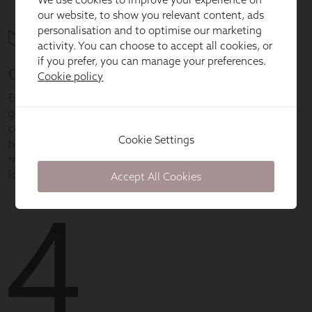
our website, to show you relevant content, ads
personalisation and to optimise our marketing
activity. You can choose to accept all cookies, or
if you prefer, you can manage your preferences.
Cookie policy
Cookie Settings
Accept All Cookies