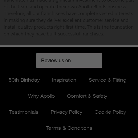
50th Birthday
Inspiration
Service & Fitting
Why Apollo
Comfort & Safety
Testimonials
Privacy Policy
Cookie Policy
Terms & Conditions