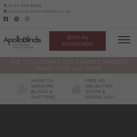
Skip
T:
0141 632 6428
to
E:
paisley@apollo-blinds.co.uk
content
BOOK AN
APPOINTMENT
ARE YOU LOOKING FOR SUMMER SHADING
IDEAS? FIND OUT MORE
MADE-TO-
FREE NO
MEASURE
OBLIGATION
BLINDS &
QUOTE &
SHUTTERS
DESIGN VISIT