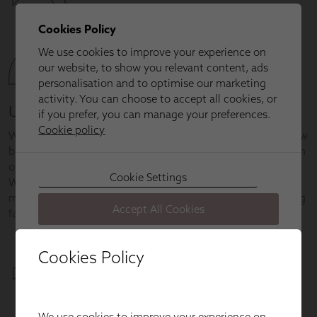
Cookies Policy
We use cookies to improve your experience on