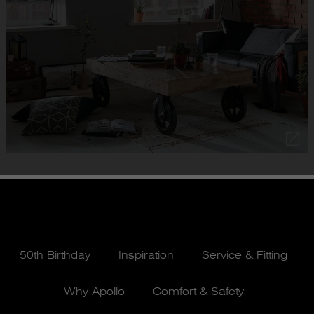
50th Birthday
Inspiration
Service & Fitting
Why Apollo
Comfort & Safety