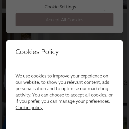
Cookies Policy
We use cookies to improve your experience on
our website, to show you relevant content, ads
personalisation and to optimise our marketing
activity. You can choose to accept all cookies, or
if you prefer, you can manage your preferences.
Cookie policy