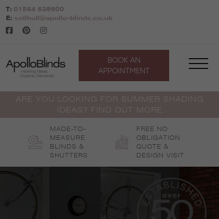
Skip
T:
01564 638900
to
E:
solihull@apollo-blinds.co.uk
content
BOOK AN
APPOINTMENT
ARE YOU LOOKING FOR SUMMER SHADING
IDEAS? FIND OUT MORE
MADE-TO-
FREE NO
MEASURE
OBLIGATION
BLINDS &
QUOTE &
SHUTTERS
DESIGN VISIT