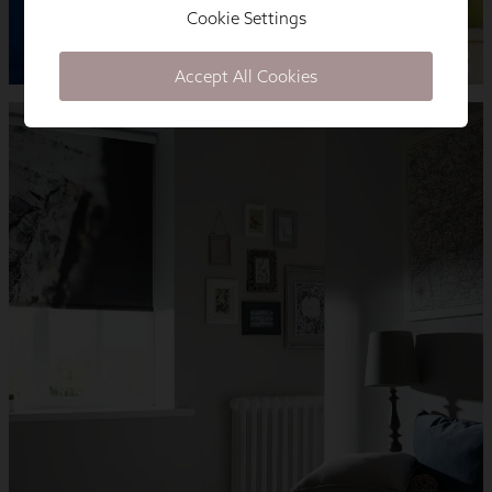
Cookie Settings
Accept All Cookies