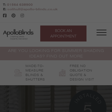
Skip
T:
01564 638900
to
E:
solihull@apollo-blinds.co.uk
content
BOOK AN
APPOINTMENT
ARE YOU LOOKING FOR SUMMER SHADING
IDEAS? FIND OUT MORE
MADE-TO-
FREE NO
MEASURE
OBLIGATION
BLINDS &
QUOTE &
SHUTTERS
DESIGN VISIT