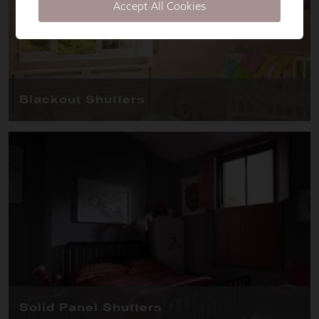
Accept All Cookies