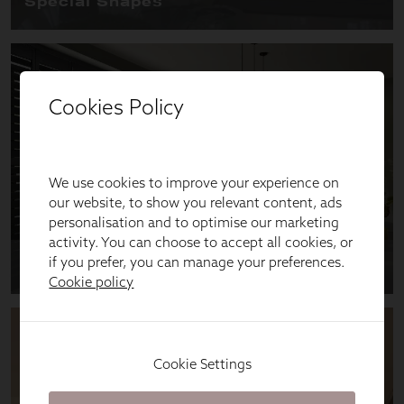
Cookies Policy
We use cookies to improve your experience on
our website, to show you relevant content, ads
personalisation and to optimise our marketing
activity. You can choose to accept all cookies, or
if you prefer, you can manage your preferences.
Cookie policy
Cookie Settings