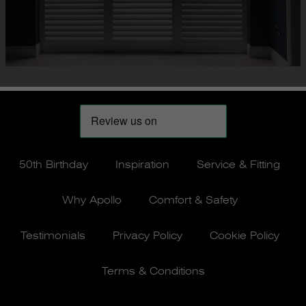
50th Birthday
Inspiration
Service & Fitting
Why Apollo
Comfort & Safety
Testimonials
Privacy Policy
Cookie Policy
Terms & Conditions