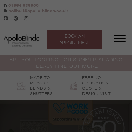
Skip
T:
01564 638900
to
E:
solihull@apollo-blinds.co.uk
content
BOOK AN
APPOINTMENT
ARE YOU LOOKING FOR SUMMER SHADING
IDEAS? FIND OUT MORE
MADE-TO-
FREE NO
MEASURE
OBLIGATION
BLINDS &
QUOTE &
SHUTTERS
DESIGN VISIT