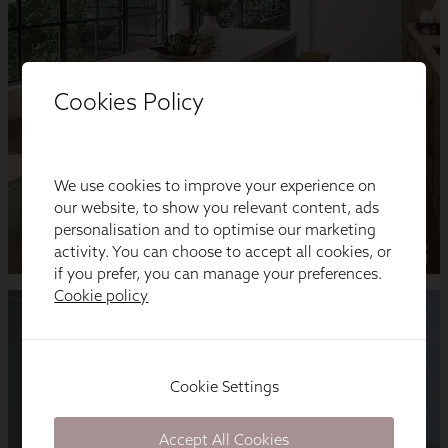
Cookies Policy
We use cookies to improve your experience on
our website, to show you relevant content, ads
personalisation and to optimise our marketing
activity. You can choose to accept all cookies, or
if you prefer, you can manage your preferences.
Cookie policy
Cookie Settings
Accept All Cookies