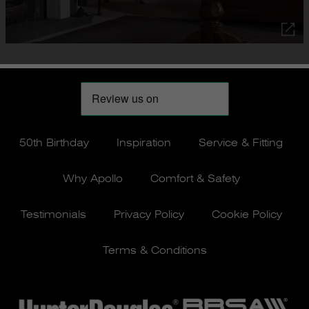
50th Birthday
Inspiration
Service & Fitting
Why Apollo
Comfort & Safety
Testimonials
Privacy Policy
Cookie Policy
Terms & Conditions