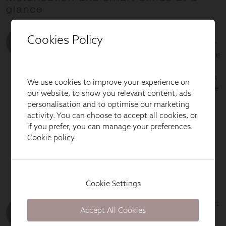
Cookies Policy
We use cookies to improve your experience on
our website, to show you relevant content, ads
personalisation and to optimise our marketing
activity. You can choose to accept all cookies, or
if you prefer, you can manage your preferences.
Cookie policy
Cookie Settings
Accept All Cookies