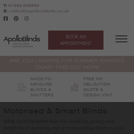
Skip
T:
01564 638900
to
E:
solihull@apollo-blinds.co.uk
content
BOOK AN
APPOINTMENT
ARE YOU LOOKING FOR SUMMER SHADING
IDEAS? FIND OUT MORE
MADE-TO-
FREE NO
MEASURE
OBLIGATION
BLINDS &
QUOTE &
SHUTTERS
DESIGN VISIT