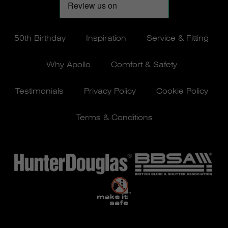
50th Birthday
Inspiration
Service & Fitting
Why Apollo
Comfort & Safety
Testimonials
Privacy Policy
Cookie Policy
Terms & Conditions