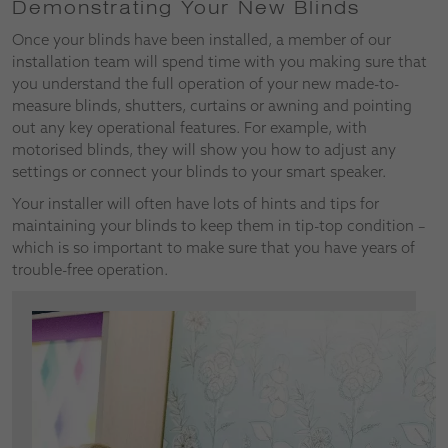
Demonstrating Your New Blinds
Once your blinds have been installed, a member of our
installation team will spend time with you making sure that
you understand the full operation of your new made-to-
measure blinds, shutters, curtains or awning and pointing
out any key operational features. For example, with
motorised blinds, they will show you how to adjust any
settings or connect your blinds to your smart speaker.
Your installer will often have lots of hints and tips for
maintaining your blinds to keep them in tip-top condition –
which is so important to make sure that you have years of
trouble-free operation.