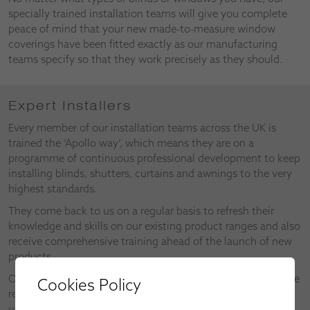
specially trained installation teams will give you complete
peace of mind that your new made-to-measure window
coverings have been fitted exactly as our manufacturing
teams specify so that they work precisely as they should.
Expert Installers
Every member of our installation teams across the UK is
trained the ‘Apollo way’, which means they are on a
programme of continuous professional development to keep
installing blinds, shutters, curtains and awnings to the very
highest standards.
They come back to us on a regular basis to refresh their
knowledge and skills on our existing product ranges and also
receive comprehensive training ahead of the launch of new
products.
Our installers also make valuable contributions as part of the
Cookies Policy
research and development of new products and the
upgrades on existing products.