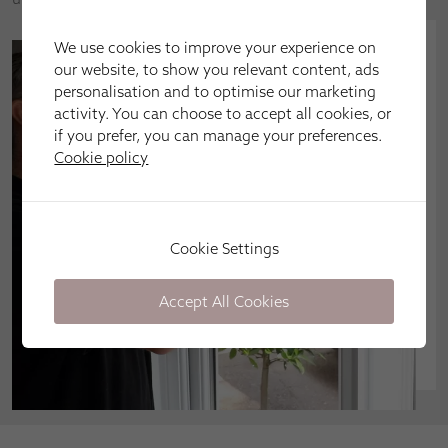
We use cookies to improve your experience on
our website, to show you relevant content, ads
personalisation and to optimise our marketing
activity. You can choose to accept all cookies, or
if you prefer, you can manage your preferences.
Cookie policy
Cookie Settings
Accept All Cookies