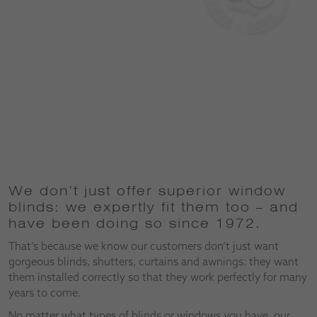
We don’t just offer superior window
blinds: we expertly fit them too – and
have been doing so since 1972.
That’s because we know our customers don’t just want
gorgeous blinds, shutters, curtains and awnings: they want
them installed correctly so that they work perfectly for many
years to come.
No matter what types of blinds or windows you have, our