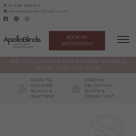
Skip
T:
01236 768 011
to
E:
airdrie@apollo-blinds.co.uk
content
BOOK AN
APPOINTMENT
ARE YOU LOOKING FOR SUMMER SHADING
IDEAS? FIND OUT MORE
MADE-TO-
FREE NO
MEASURE
OBLIGATION
BLINDS &
QUOTE &
SHUTTERS
DESIGN VISIT