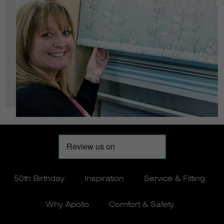
50th Birthday
Inspiration
Service & Fitting
Why Apollo
Comfort & Safety