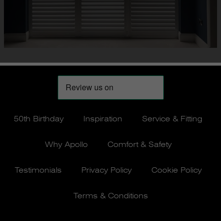
50th Birthday
Inspiration
Service & Fitting
Why Apollo
Comfort & Safety
Testimonials
Privacy Policy
Cookie Policy
Terms & Conditions