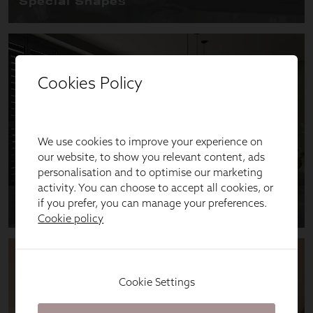
Cookies Policy
We use cookies to improve your experience on
our website, to show you relevant content, ads
personalisation and to optimise our marketing
activity. You can choose to accept all cookies, or
if you prefer, you can manage your preferences.
Cookie policy
Cookie Settings