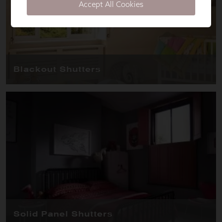
Accept All Cookies