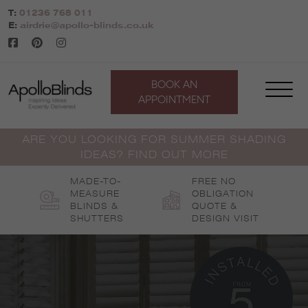
Skip
T:
01236 768 011
to
E:
airdrie@apollo-blinds.co.uk
content
BOOK AN
APPOINTMENT
ARE YOU LOOKING FOR SUMMER SHADING
IDEAS? FIND OUT MORE
MADE-TO-
FREE NO
MEASURE
OBLIGATION
BLINDS &
QUOTE &
SHUTTERS
DESIGN VISIT