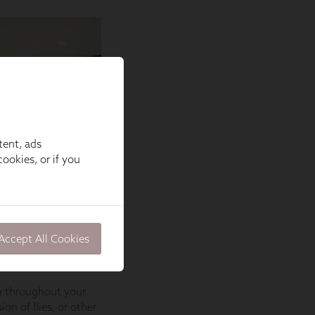
tent, ads
ookies, or if you
Accept All Cookies