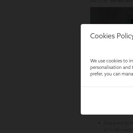
Cookies Polic
We use cookies to im
personalisation and t
prefer, you can man