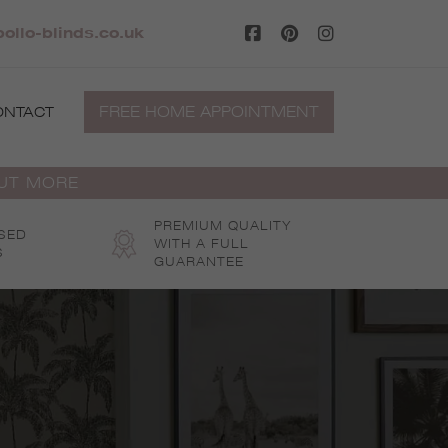
pollo-blinds.co.uk
FREE HOME APPOINTMENT
ONTACT
OUT MORE
PREMIUM QUALITY
SED
WITH A FULL
S
GUARANTEE