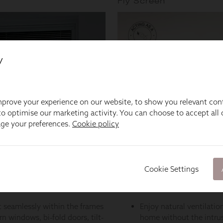
y
prove your experience on our website, to show you relevant con
o optimise our marketing activity. You can choose to accept all c
age your preferences.
Cookie policy
Cookie Settings