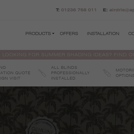
T:
01236 768 011
E:
airdrie@a
PRODUCTS
OFFERS
INSTALLATION
C
 LOOKING FOR SUMMER SHADING IDEAS? FIND 
 NO
ALL BLINDS
MOTORI
GATION QUOTE
PROFESSIONALLY
OPTION
IGN VISIT
INSTALLED