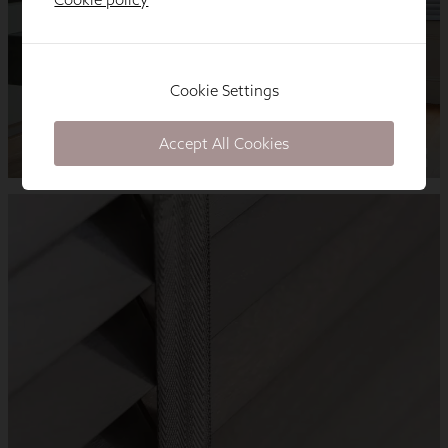
Cookie Settings
Accept All Cookies