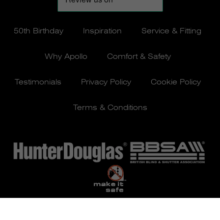
50th Birthday
Inspiration
Service & Fitting
Why Apollo
Comfort & Safety
Testimonials
Privacy Policy
Cookie Policy
Terms & Conditions