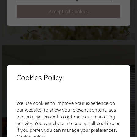
Cookies Policy
We use cookies to improve your experience on
our website, to show you relevant content, ads
personalisation and to optimise our marketing
activity. You can choose to accept all cookies, or
if you prefer, you can manage your preferences.
Cookie policy