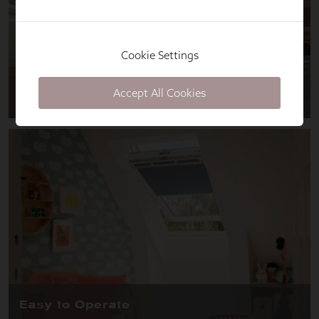
Cookie Settings
Accept All Cookies