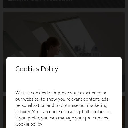
Cookies Policy
We use cookies to improve your experience on
our website, to show you relevant content, ads
personalisation and to optimise our marketing
activity. You can choose to accept all cookies, or
if you prefer, you can manage your preferences.
Cookie policy