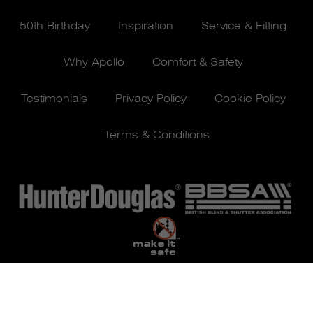
50th Birthday
Inspiration
Service & Fitting
Why Apollo
Comfort & Safety
Testimonials
Privacy Policy
Cookie Policy
Terms & Conditions
© Apollo Blinds 2026 | Designed by
Pure Agency