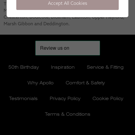
Accept All Cookies
The areas we serve in Oxfordshire include Banbury,
Middleton Cheney, Bicester, Hook Norton, Adderbury,
Chesterton, Bodicote, Bloxham, Launton, Upper Heyford,
Marsh Gibbon and Deddington.
50th Birthday
Inspiration
Service & Fitting
Why Apollo
Comfort & Safety
Testimonials
Privacy Policy
Cookie Policy
Terms & Conditions