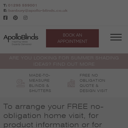
Skip
T:
01295 559001
to
E:
banbury@apollo-blinds.co.uk
content
BOOK AN
APPOINTMENT
ARE YOU LOOKING FOR SUMMER SHADING
IDEAS? FIND OUT MORE
MADE-TO-
FREE NO
MEASURE
OBLIGATION
BLINDS &
QUOTE &
SHUTTERS
DESIGN VISIT
To arrange your FREE no-
obligation home visit, for
product information or for