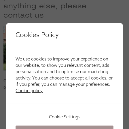
anything else, please
contact us
Cookies Policy
We use cookies to improve your experience on
our website, to show you relevant content, ads
personalisation and to optimise our marketing
activity. You can choose to accept all cookies, or
Contact us to book your FREE home appointment or to find
if you prefer, you can manage your preferences.
out more about our products and services:
Cookie policy
Call us on
01295 559001
(open Mon–Fri: 9am–9pm,
Sat: 9am–6pm and Sun: 10am–4pm)
Email us at
banbury@apollo-blinds.co.uk
Cookie Settings
Book an appointment by clicking
here