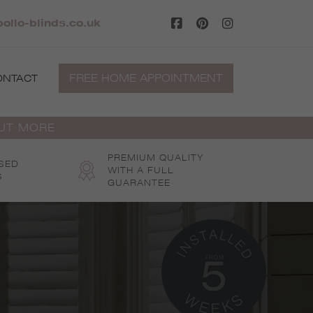
ollo-blinds.co.uk
FREE HOME APPOINTMENT
ONTACT
OUT MORE
PREMIUM QUALITY
SED
WITH A FULL
S
GUARANTEE