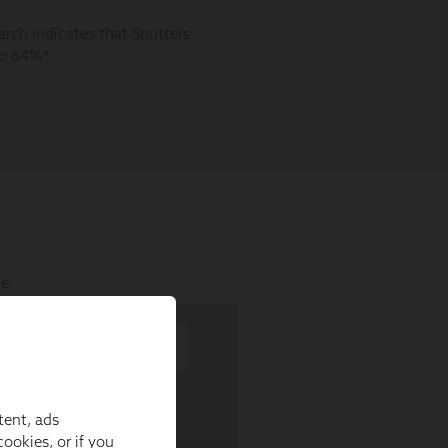
tent, ads
ookies, or if you