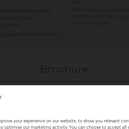
y
prove your experience on our website, to show you relevant con
o optimise our marketing activity. You can choose to accept all c