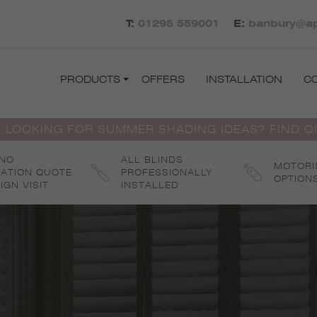
T:
01295 559001
E:
banbury@ap
PRODUCTS
OFFERS
INSTALLATION
C
 LOOKING FOR SUMMER SHADING IDEAS? FIND 
 NO
ALL BLINDS
MOTORI
GATION QUOTE
PROFESSIONALLY
OPTION
IGN VISIT
INSTALLED