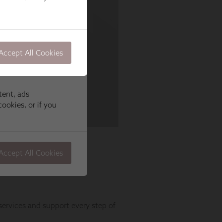
Accept All Cookies