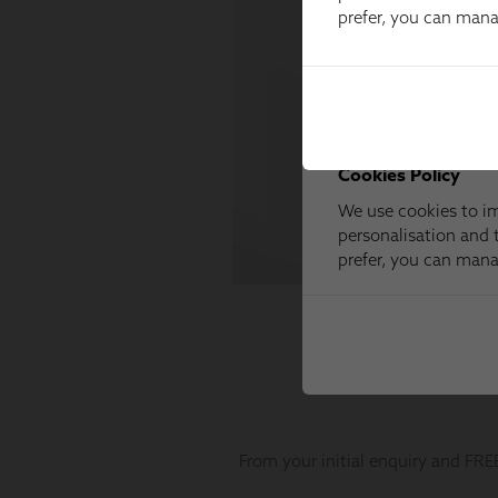
prefer, you can man