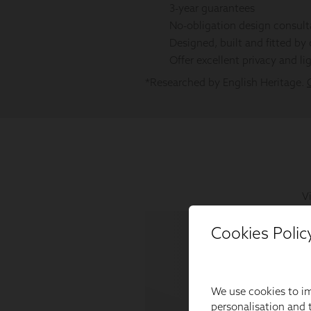
Cookies Polic
We use cookies to im
personalisation and t