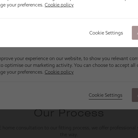
age your preferences.
Cookie policy
Cookie Settings