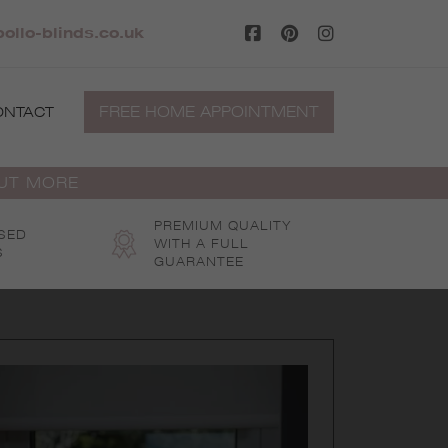
ollo-blinds.co.uk
FREE HOME APPOINTMENT
ONTACT
OUT MORE
PREMIUM QUALITY
SED
WITH A FULL
S
GUARANTEE