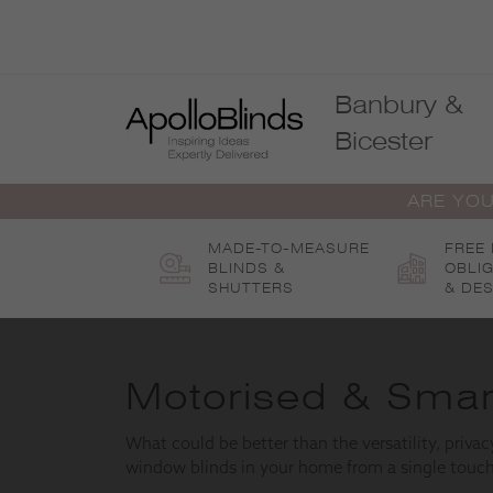
Skip
to
content
Banbury &
Bicester
ARE YOU
MADE-TO-MEASURE
FREE
BLINDS &
OBLI
SHUTTERS
& DES