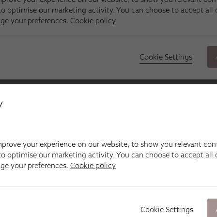
y
prove your experience on our website, to show you relevant con
o optimise our marketing activity. You can choose to accept all c
age your preferences.
Cookie policy
Cookie Settings