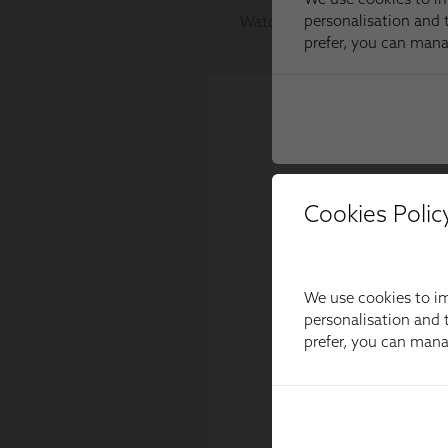
Cookies Polic
We use cookies to im
personalisation and t
prefer, you can man