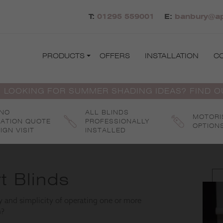
T:
01295 559001
E:
banbury@ap
PRODUCTS
OFFERS
INSTALLATION
C
 LOOKING FOR SUMMER SHADING IDEAS? FIND 
 NO
ALL BLINDS
MOTORI
GATION QUOTE
PROFESSIONALLY
OPTION
IGN VISIT
INSTALLED