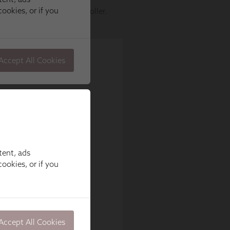
tent, ads
ookies, or if you
Accept All Cookies