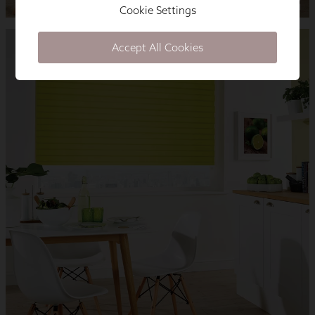
Cookie Settings
Accept All Cookies