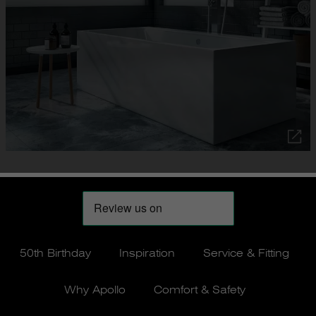
50th Birthday
Inspiration
Service & Fitting
Why Apollo
Comfort & Safety