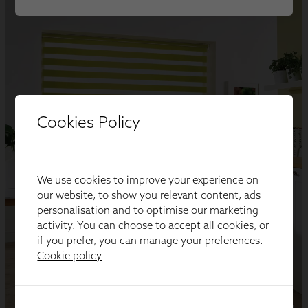
Cookies Policy
We use cookies to improve your experience on
our website, to show you relevant content, ads
personalisation and to optimise our marketing
activity. You can choose to accept all cookies, or
if you prefer, you can manage your preferences.
Cookie policy