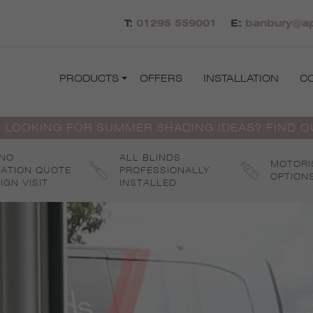
T:
01295 559001
E:
banbury@ap
PRODUCTS
OFFERS
INSTALLATION
C
 LOOKING FOR SUMMER SHADING IDEAS? FIND 
 NO
ALL BLINDS
MOTORI
GATION QUOTE
PROFESSIONALLY
OPTION
IGN VISIT
INSTALLED