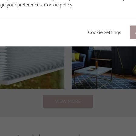
age your preferences.
Cookie policy
Cookie Settings
VIEW MORE