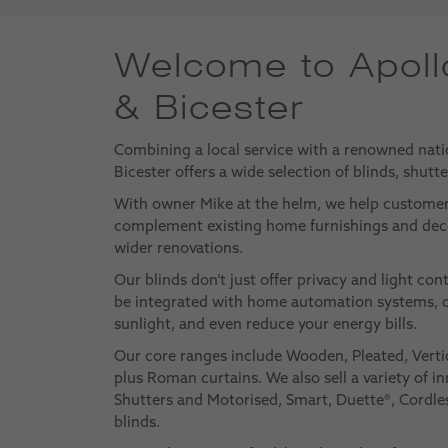
Welcome to Apoll
& Bicester
Combining a local service with a renowned nati
Bicester offers a wide selection of blinds, shutt
With owner Mike at the helm, we help custome
complement existing home furnishings and deco
wider renovations.
Our blinds don’t just offer privacy and light con
be integrated with home automation systems, o
sunlight, and even reduce your energy bills.
Our core ranges include Wooden, Pleated, Verti
plus Roman curtains. We also sell a variety of in
Shutters and Motorised, Smart, Duette®, Cordles
blinds.