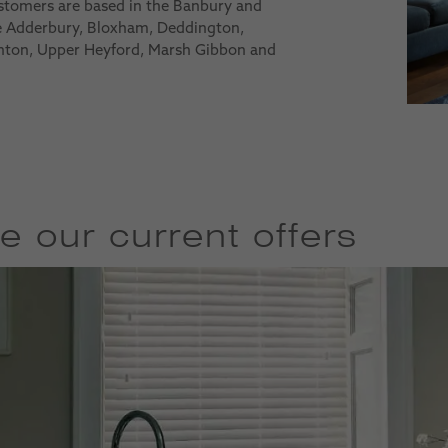
ustomers are based in the Banbury and
de Adderbury, Bloxham, Deddington,
nton, Upper Heyford, Marsh Gibbon and
e our current offers