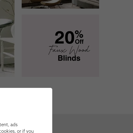
tent, ads
ookies, or if you