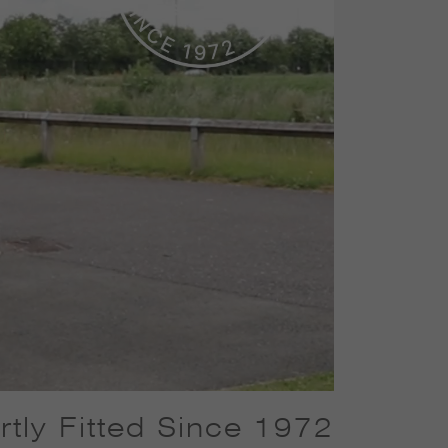
tly Fitted Since 1972