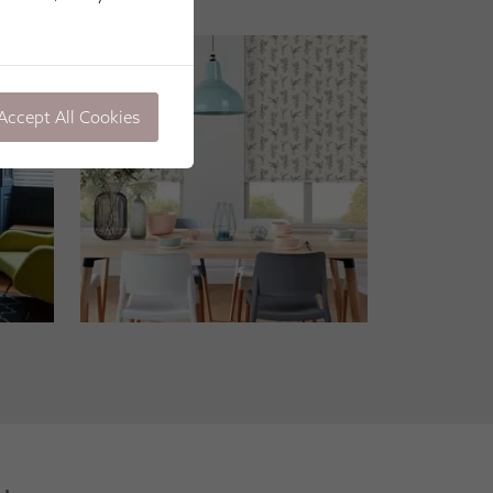
Accept All Cookies