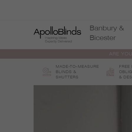
Skip
to
content
Banbury &
Bicester
ARE YOU
MADE-TO-MEASURE
FREE
BLINDS &
OBLI
SHUTTERS
& DES