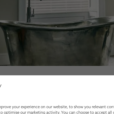
y
OUR FULL PRODUCT RANGE
prove your experience on our website, to show you relevant con
Your Inspiration
o optimise our marketing activity. You can choose to accept all c