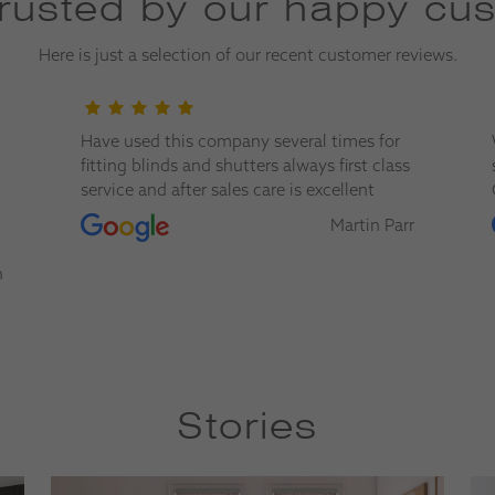
trusted by our happy cu
Here is just a selection of our recent customer reviews.
Have used this company several times for
fitting blinds and shutters always first class
service and after sales care is excellent
Martin Parr
n
Stories