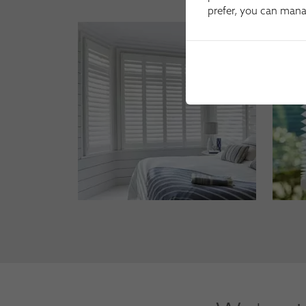
prefer, you can man