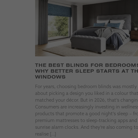
THE BEST BLINDS FOR BEDROOM
WHY BETTER SLEEP STARTS AT T
WINDOWS
For years, choosing bedroom blinds was mostly
about picking a design you liked in a colour tha
matched your décor. But in 2026, that’s changin
Consumers are increasingly investing in wellnes
products that promote a good night’s sleep – f
premium mattresses to sleep-tracking apps and
sunrise alarm clocks. And they’re also coming t
realise […]