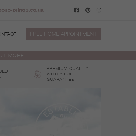
ollo-blinds.co.uk
FREE HOME APPOINTMENT
ONTACT
OUT MORE
PREMIUM QUALITY
SED
WITH A FULL
S
GUARANTEE