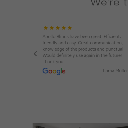
We're 
nd offer a
Apollo Blinds have been great. Efficient,
m before
friendly and easy. Great communication,
We trust
knowledge of the products and punctual.
Would definitely use again in the future!
Thank you!
erine Evans
Lorna Mulle