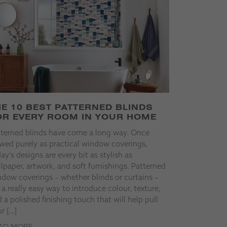
HE 10 BEST PATTERNED BLINDS
OR EVERY ROOM IN YOUR HOME
tterned blinds have come a long way. Once
wed purely as practical window coverings,
ay’s designs are every bit as stylish as
lpaper, artwork, and soft furnishings. Patterned
dow coverings – whether blinds or curtains –
 a really easy way to introduce colour, texture,
 a polished finishing touch that will help pull
r […]
AD MORE