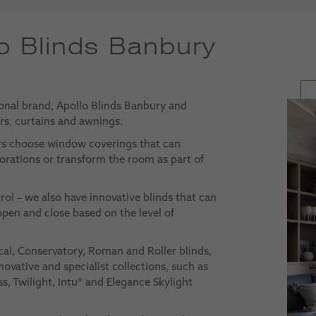
o Blinds Banbury
onal brand, Apollo Blinds Banbury and
ers, curtains and awnings.
rs choose window coverings that can
rations or transform the room as part of
trol – we also have innovative blinds that can
pen and close based on the level of
cal, Conservatory, Roman and Roller blinds,
novative and specialist collections, such as
s, Twilight, Intu® and Elegance Skylight