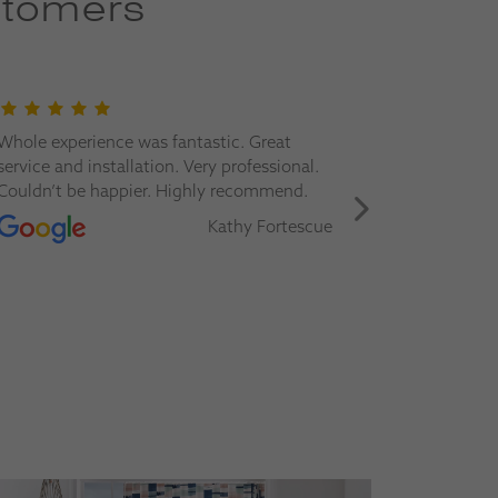
stomers
Whole experience was fantastic. Great
Great servi
service and installation. Very professional.
Would happ
Couldn’t be happier. Highly recommend.
more blind
Kathy Fortescue