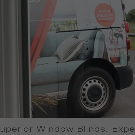
uperior Window Blinds, Exper