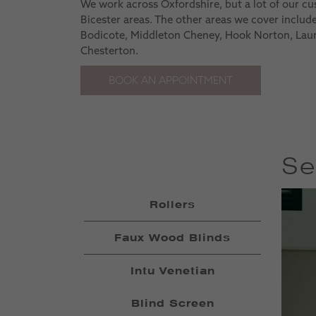
We work across Oxfordshire, but a lot of our c
Bicester areas. The other areas we cover inclu
Bodicote, Middleton Cheney, Hook Norton, Lau
Chesterton.
BOOK AN APPOINTMENT
Se
Rollers
Faux Wood Blinds
Intu Venetian
Blind Screen