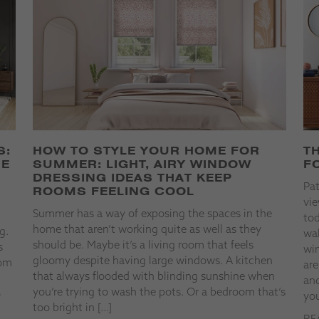
S:
HOW TO STYLE YOUR HOME FOR
T
HE
SUMMER: LIGHT, AIRY WINDOW
F
DRESSING IDEAS THAT KEEP
Pa
ROOMS FEELING COOL
vie
Summer has a way of exposing the spaces in the
t
tod
home that aren’t working quite as well as they
g.
wal
should be. Maybe it’s a living room that feels
s
win
gloomy despite having large windows. A kitchen
rom
are
that always flooded with blinding sunshine when
and
you’re trying to wash the pots. Or a bedroom that’s
o
you
too bright in […]
RE