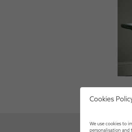
Cookies Polic
We use cookies to im
personalisation and t