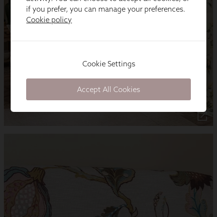
if you prefer, you can manage your preferences.
Cookie policy
Cookie Settings
Accept All Cookies