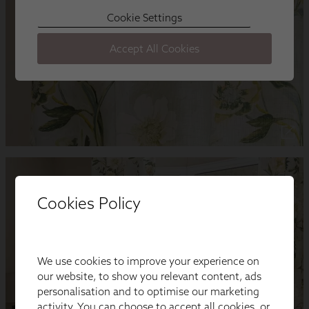
Cookies Policy
We use cookies to improve your experience on
our website, to show you relevant content, ads
personalisation and to optimise our marketing
activity. You can choose to accept all cookies, or