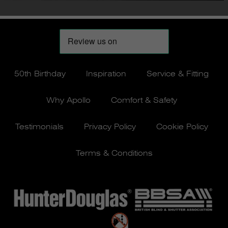
50th Birthday
Inspiration
Service & Fitting
Why Apollo
Comfort & Safety
Testimonials
Privacy Policy
Cookie Policy
Terms & Conditions