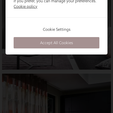
if you prefer, you can manage your preferences.
Cookie policy
Cookie Settings
Accept All Cookies