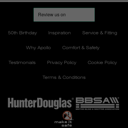
50th Birthday
Inspiration
Service & Fitting
Why Apollo
Comfort & Safety
Testimonials
Privacy Policy
Cookie Policy
Terms & Conditions