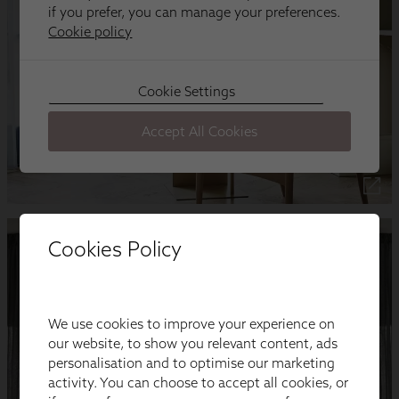
Cookies Policy
We use cookies to improve your experience on
our website, to show you relevant content, ads
personalisation and to optimise our marketing
activity. You can choose to accept all cookies, or