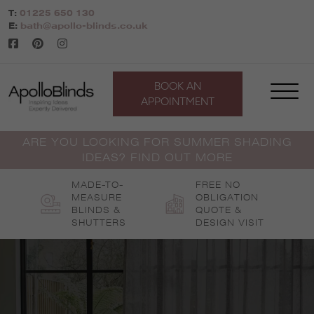
Skip
T:
01225 650 130
to
E:
bath@apollo-blinds.co.uk
content
BOOK AN
APPOINTMENT
ARE YOU LOOKING FOR SUMMER SHADING
IDEAS? FIND OUT MORE
MADE-TO-
FREE NO
MEASURE
OBLIGATION
BLINDS &
QUOTE &
SHUTTERS
DESIGN VISIT