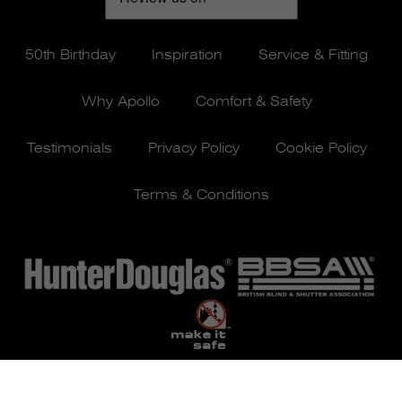
50th Birthday
Inspiration
Service & Fitting
Why Apollo
Comfort & Safety
Testimonials
Privacy Policy
Cookie Policy
Terms & Conditions