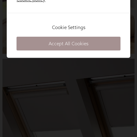
Cookie Settings
Accept All Cookies