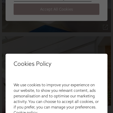
Cookies Policy
We use cookies to improve your experience on
our website, to show you relevant content, ads
personalisation and to optimise our marketing
activity. You can choose to accept all cookies, or
if you prefer, you can manage your preferences.
Cookie policy