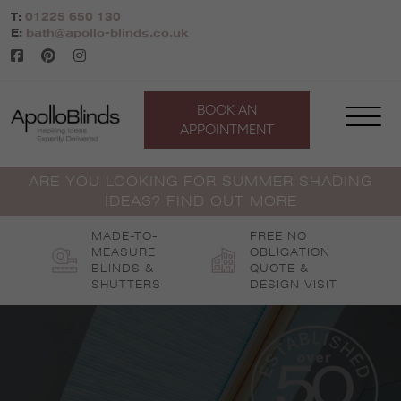
Skip
T:
01225 650 130
to
E:
bath@apollo-blinds.co.uk
content
BOOK AN
APPOINTMENT
ARE YOU LOOKING FOR SUMMER SHADING
IDEAS? FIND OUT MORE
MADE-TO-
FREE NO
MEASURE
OBLIGATION
BLINDS &
QUOTE &
SHUTTERS
DESIGN VISIT