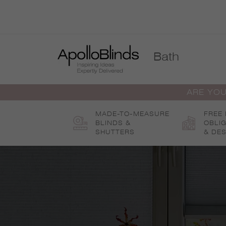
Skip
to
content
Bath
ARE YOU
MADE-TO-MEASURE
FREE
BLINDS &
OBLI
SHUTTERS
& DES