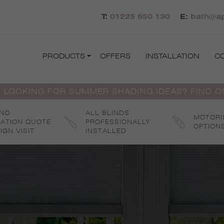
T:
01225 650 130
E:
bath@ap
PRODUCTS
OFFERS
INSTALLATION
C
 LOOKING FOR SUMMER SHADING IDEAS? FIND 
 NO
ALL BLINDS
MOTORI
GATION QUOTE
PROFESSIONALLY
OPTION
IGN VISIT
INSTALLED