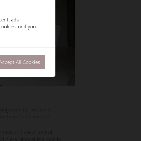
tent, ads
ookies, or if you
Accept All Cookies