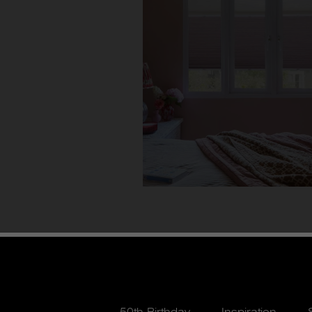
50th Birthday
Inspiration