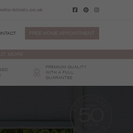
ollo-blinds.co.uk
FREE HOME APPOINTMENT
ONTACT
OUT MORE
PREMIUM QUALITY
SED
WITH A FULL
S
GUARANTEE