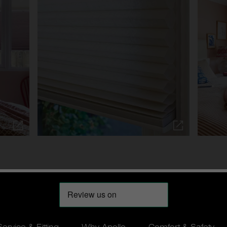
Service & Fitting
Why Apollo
Comfort & Safety