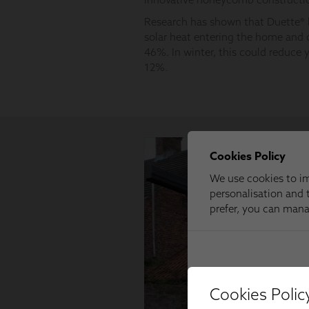
Cookies Polic