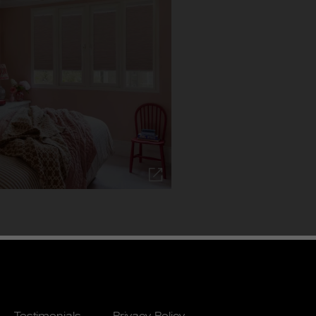
Testimonials
Privacy Policy