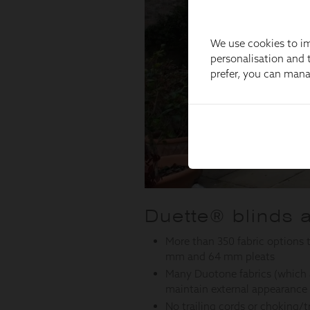
We use cookies to im
personalisation and t
prefer, you can man