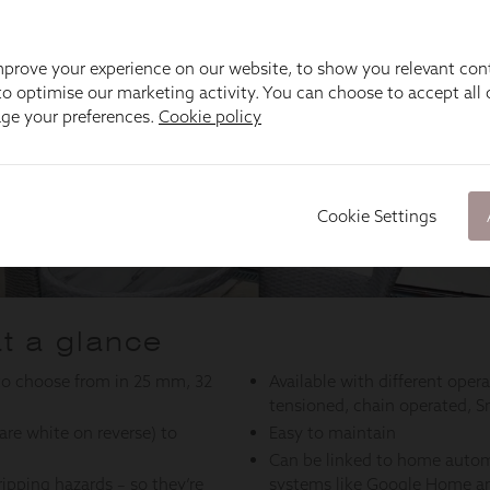
prove your experience on our website, to show you relevant con
o optimise our marketing activity. You can choose to accept all c
age your preferences.
Cookie policy
Cookie Settings