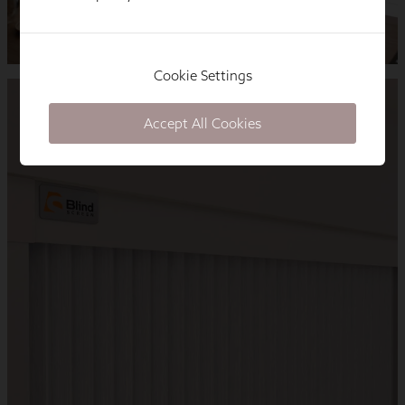
Cookie Settings
Accept All Cookies