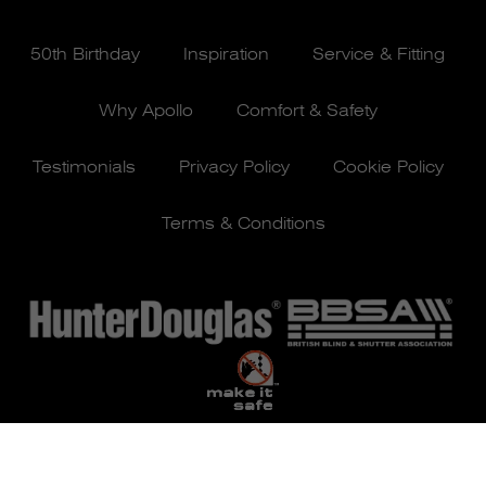
50th Birthday
Inspiration
Service & Fitting
Why Apollo
Comfort & Safety
Testimonials
Privacy Policy
Cookie Policy
Terms & Conditions