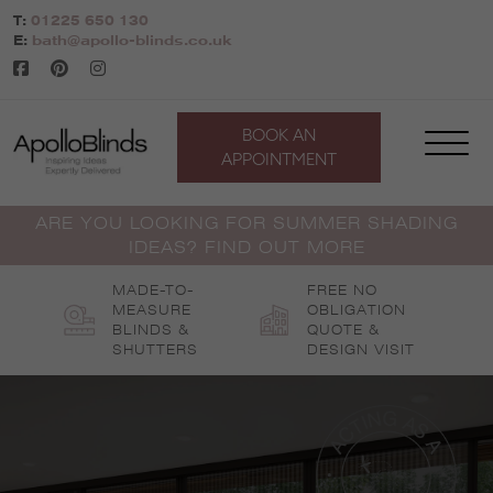
Skip
T:
01225 650 130
to
E:
bath@apollo-blinds.co.uk
content
BOOK AN
APPOINTMENT
ARE YOU LOOKING FOR SUMMER SHADING
IDEAS? FIND OUT MORE
MADE-TO-
FREE NO
MEASURE
OBLIGATION
BLINDS &
QUOTE &
SHUTTERS
DESIGN VISIT