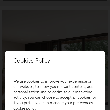
Cookies Policy
We use cookies to improve your experience on
our website, to show you relevant content, ads
personalisation and to optimise our marketing
activity. You can choose to accept all cookies, or
if you prefer, you can manage your preferences.
Cookie policy